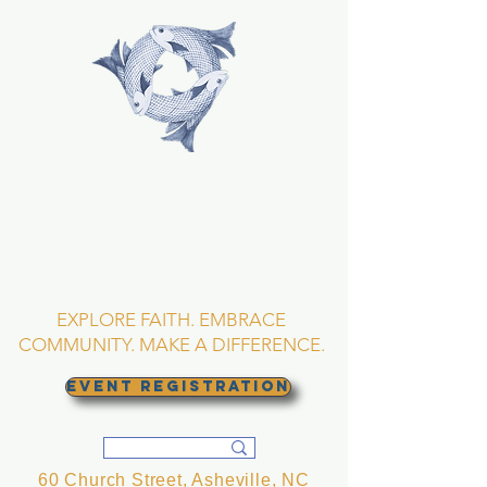
TRINITY EPISCOPAL
CHURCH
Asheville, North
Carolina
EXPLORE FAITH. EMBRACE
COMMUNITY. MAKE A DIFFERENCE.
EVENT REGISTRATION
60 Church Street, Asheville, NC