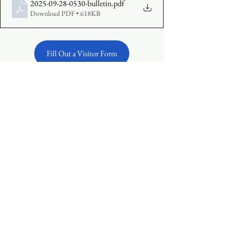
2025-09-28-0530-bulletin
.pdf
Download PDF • 618KB
Fill Out a Visitor Form
Make an Offering Online
See All
Recent Posts