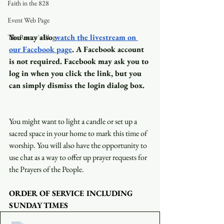
Faith in the 828
Event Web Page
You may also
watch the livestream on 
The Rector's Blog
our Facebook page
. A Facebook account 
is not required. Facebook may ask you to 
log in when you click the link, but you 
can simply dismiss the login dialog box.
You might want to light a candle or set up a 
sacred space in your home to mark this time of 
worship. You will also have the opportunity to 
use chat as a way to offer up prayer requests for 
the Prayers of the People.
ORDER OF SERVICE INCLUDING 
SUNDAY TIMES