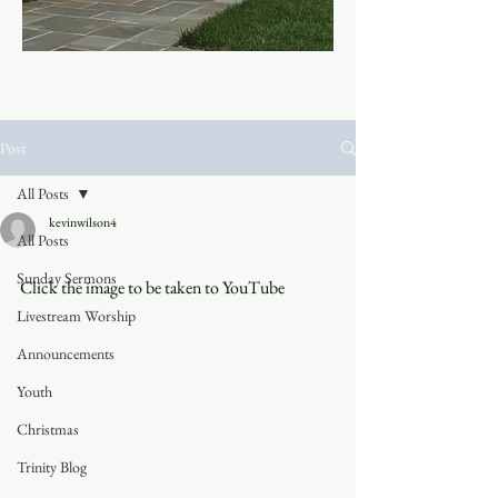
Post
All Posts
kevinwilson4
All Posts
Sunday Sermons
Click the image to be taken to YouTube
Livestream Worship
Announcements
Youth
Christmas
Trinity Blog