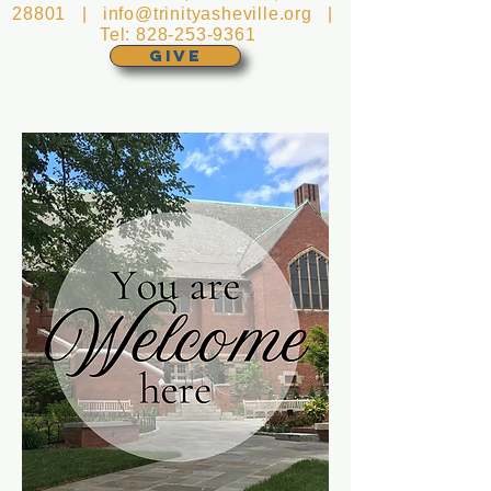
28801 |
info@trinityasheville.org
|
Tel:
828-253-9361
GIVE