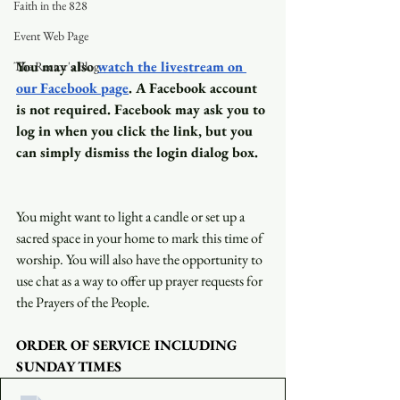
Faith in the 828
Event Web Page
You may also
watch the livestream on 
The Rector's Blog
our Facebook page
. A Facebook account 
is not required. Facebook may ask you to 
log in when you click the link, but you 
can simply dismiss the login dialog box.
You might want to light a candle or set up a 
sacred space in your home to mark this time of 
worship. You will also have the opportunity to 
use chat as a way to offer up prayer requests for 
the Prayers of the People.
ORDER OF SERVICE INCLUDING 
SUNDAY TIMES