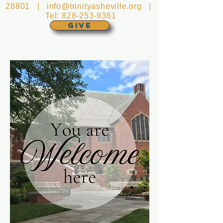
28801 |
info@trinityasheville.org
|
Tel:
828-253-9361
GIVE