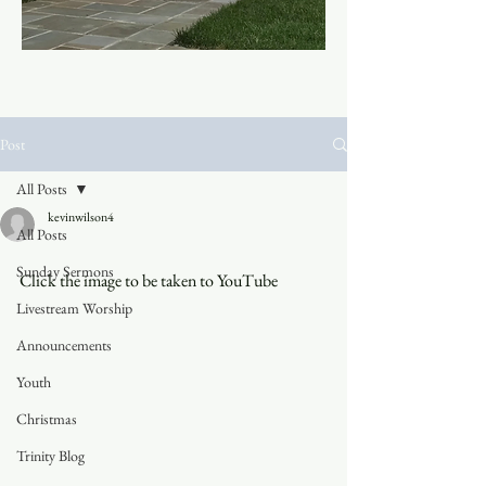
Post
All Posts
kevinwilson4
All Posts
Sunday Sermons
Click the image to be taken to YouTube
Livestream Worship
Announcements
Youth
Christmas
Trinity Blog