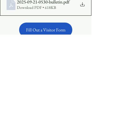
2025-09-21-0530-bulletin
.pdf
Download PDF • 618KB
Fill Out a Visitor Form
Make an Offering Online
See All
Recent Posts