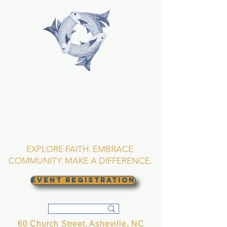
TRINITY EPISCOPAL
CHURCH
Asheville, North
Carolina
EXPLORE FAITH. EMBRACE
COMMUNITY. MAKE A DIFFERENCE.
EVENT REGISTRATION
60 Church Street, Asheville, NC