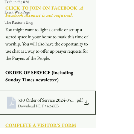
Faith in the 828
CLICK TO JOIN ON FACEBOOK
  A 
Event Web Page
Facebook account is not required.
The Rector's Blog
You might want to light a candle or set up a 
sacred space in your home to mark this time of 
worship. You will also have the opportunity to 
use chat as a way to offer up prayer requests for 
the Prayers of the People.
ORDER OF SERVICE (including 
Sunday Times newsletter)
530 Order of Service 2024-05-12
.pdf
Download PDF • 624KB
COMPLETE A VISITOR'S FORM