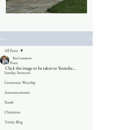
Post
All Posts
Kat Lomuscio
All Posts
Click the image to be taken to Youtube...
Sunday Sermons
Livestream Worship
Announcements
Youth
Christmas
Trinity Blog