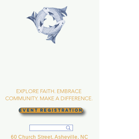
TRINITY EPISCOPAL
CHURCH
Asheville, North
Carolina
EXPLORE FAITH. EMBRACE
COMMUNITY. MAKE A DIFFERENCE.
EVENT REGISTRATION
60 Church Street, Asheville, NC