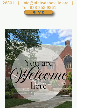
28801 |
info@trinityasheville.org
|
Tel:
828-253-9361
GIVE