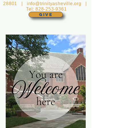
28801 |
info@trinityasheville.org
|
Tel:
828-253-9361
GIVE