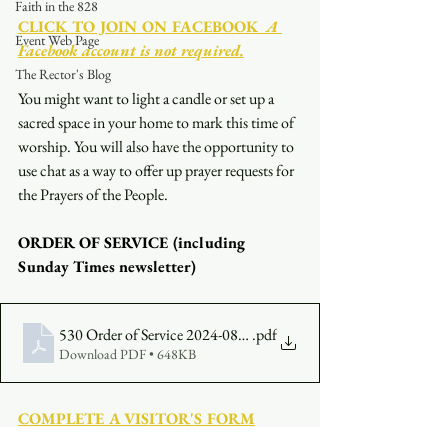
Faith in the 828
CLICK TO JOIN ON FACEBOOK
  A 
Event Web Page
Facebook account is not required.
The Rector's Blog
You might want to light a candle or set up a 
sacred space in your home to mark this time of 
worship. You will also have the opportunity to 
use chat as a way to offer up prayer requests for 
the Prayers of the People.
ORDER OF SERVICE (including 
Sunday Times newsletter)
530 Order of Service 2024-08-04
.pdf
Download PDF • 648KB
COMPLETE A VISITOR'S FORM