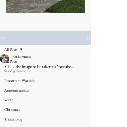
Post
All Posts
Kat Lomuscio
All Posts
Click the image to be taken to Youtube...
Sunday Sermons
Livestream Worship
Announcements
Youth
Christmas
Trinity Blog