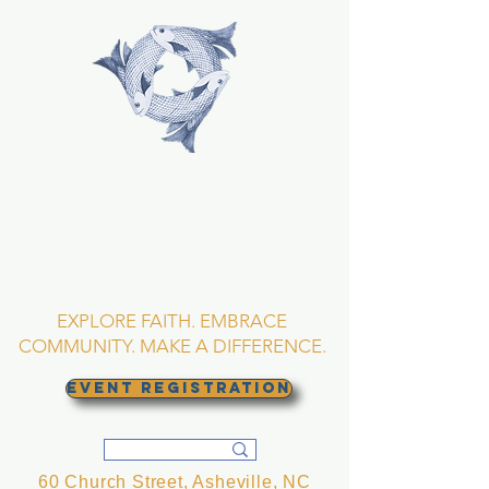
TRINITY EPISCOPAL
CHURCH
Asheville, North
Carolina
EXPLORE FAITH. EMBRACE
COMMUNITY. MAKE A DIFFERENCE.
EVENT REGISTRATION
60 Church Street, Asheville, NC