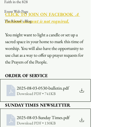
Faith in the 828
Event Web Page
CLICK TO JOIN ON FACEBOOK
  A 
Facebook account is not required.
The Rector's Blog
You might want to light a candle or set up a 
sacred space in your home to mark this time of 
worship. You will also have the opportunity to 
use chat as a way to offer up prayer requests for 
the Prayers of the People.
ORDER OF SERVICE
2025-08-03-0530-bulletin
.pdf
Download PDF • 741KB
SUNDAY TIMES NEWSLETTER
2025-08-03-Sunday Times
.pdf
Download PDF • 130KB