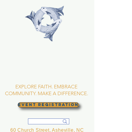
TRINITY EPISCOPAL
CHURCH
Asheville, North
Carolina
EXPLORE FAITH. EMBRACE
COMMUNITY. MAKE A DIFFERENCE.
EVENT REGISTRATION
60 Church Street, Asheville, NC