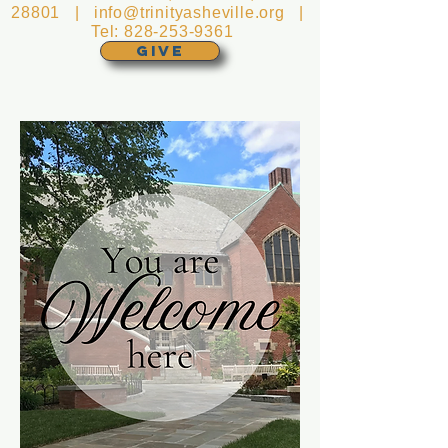
28801 |
info@trinityasheville.org
|
Tel:
828-253-9361
GIVE