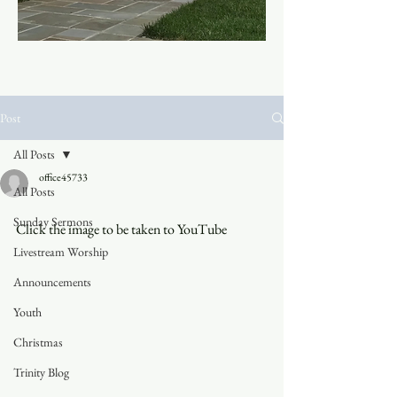
Post
All Posts
office45733
All Posts
Sunday Sermons
Click the image to be taken to YouTube
Livestream Worship
Announcements
Youth
Christmas
Trinity Blog