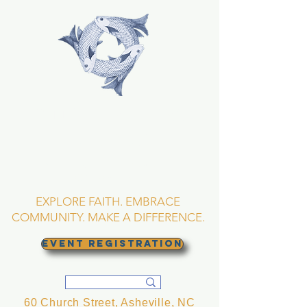
TRINITY EPISCOPAL
CHURCH
Asheville, North
Carolina
EXPLORE FAITH. EMBRACE
COMMUNITY. MAKE A DIFFERENCE.
EVENT REGISTRATION
60 Church Street, Asheville, NC