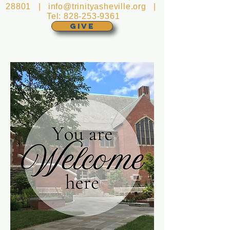
28801 |
info@trinityasheville.org
|
Tel:
828-253-9361
GIVE