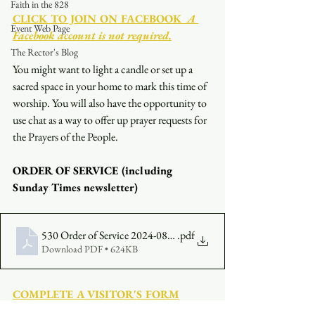
Faith in the 828
CLICK TO JOIN ON FACEBOOK
  A 
Event Web Page
Facebook account is not required.
The Rector's Blog
You might want to light a candle or set up a 
sacred space in your home to mark this time of 
worship. You will also have the opportunity to 
use chat as a way to offer up prayer requests for 
the Prayers of the People.
ORDER OF SERVICE (including 
Sunday Times newsletter)
530 Order of Service 2024-08-11
.pdf
Download PDF • 624KB
COMPLETE A VISITOR'S FORM