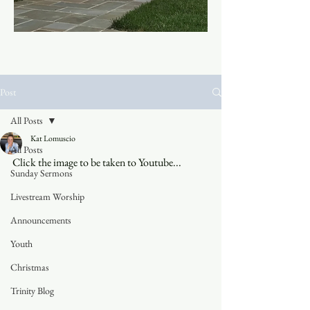
Post
All Posts
Kat Lomuscio
All Posts
Click the image to be taken to Youtube...
Sunday Sermons
Livestream Worship
Announcements
Youth
Christmas
Trinity Blog