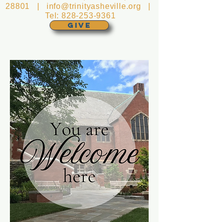
28801 |
info@trinityasheville.org
|
Tel:
828-253-9361
GIVE