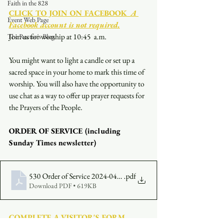
Faith in the 828
CLICK TO JOIN ON FACEBOOK
  A 
Event Web Page
Facebook account is not required.
Join us for worship at 10:45  a.m.
The Rector's Blog
You might want to light a candle or set up a 
sacred space in your home to mark this time of 
worship. You will also have the opportunity to 
use chat as a way to offer up prayer requests for 
the Prayers of the People.
ORDER OF SERVICE (including 
Sunday Times newsletter)
530 Order of Service 2024-04-07
.pdf
Download PDF • 619KB
COMPLETE A VISITOR'S FORM