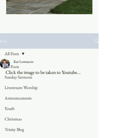
Post
All Posts
Kat Lomuscio
All Posts
Click the image to be taken to Youtube...
Sunday Sermons
Livestream Worship
Announcements
Youth
Christmas
Trinity Blog