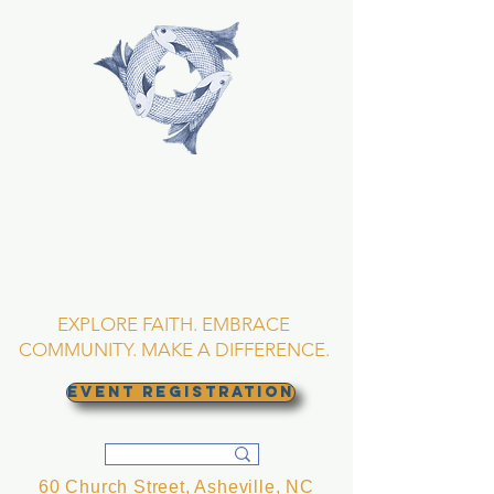
TRINITY EPISCOPAL
CHURCH
Asheville, North
Carolina
EXPLORE FAITH. EMBRACE
COMMUNITY. MAKE A DIFFERENCE.
EVENT REGISTRATION
60 Church Street, Asheville, NC