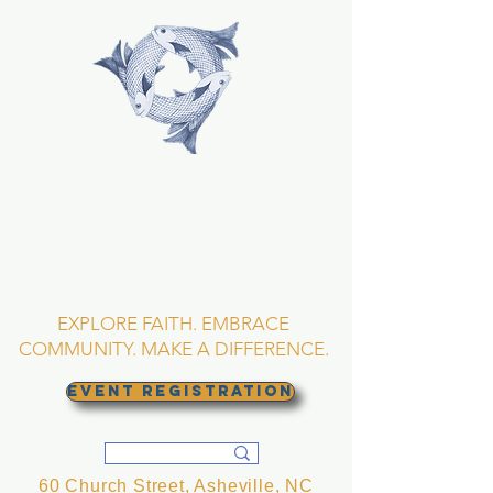
TRINITY EPISCOPAL
CHURCH
Asheville, North
Carolina
EXPLORE FAITH. EMBRACE
COMMUNITY. MAKE A DIFFERENCE.
EVENT REGISTRATION
60 Church Street, Asheville, NC