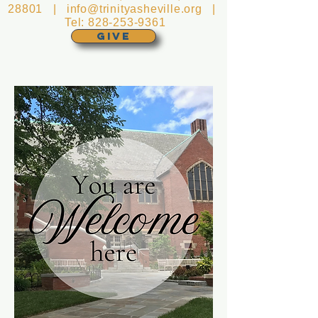
28801 |
info@trinityasheville.org
|
Tel:
828-253-9361
GIVE