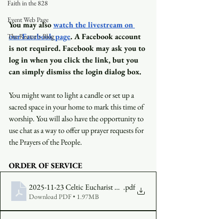
Faith in the 828
Event Web Page
You may also
watch the livestream on 
our Facebook page
. A Facebook account 
The Rector's Blog
is not required. Facebook may ask you to 
log in when you click the link, but you 
can simply dismiss the login dialog box.
You might want to light a candle or set up a 
sacred space in your home to mark this time of 
worship. You will also have the opportunity to 
use chat as a way to offer up prayer requests for 
the Prayers of the People.
ORDER OF SERVICE
2025-11-23 Celtic Eucharist FINAL
.pdf
Download PDF • 1.97MB