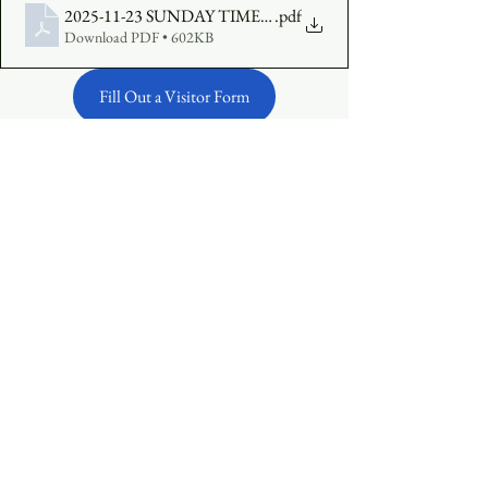
2025-11-23 SUNDAY TIMES FINAL
.pdf
Download PDF • 602KB
Fill Out a Visitor Form
Make an Offering Online
See All
Recent Posts