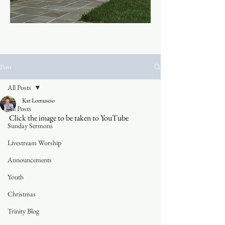
Post
All Posts
Kat Lomuscio
All Posts
Click the image to be taken to YouTube
Sunday Sermons
Livestream Worship
Announcements
Youth
Christmas
Trinity Blog