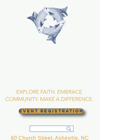
TRINITY EPISCOPAL
CHURCH
Asheville, North
Carolina
EXPLORE FAITH. EMBRACE
COMMUNITY. MAKE A DIFFERENCE.
EVENT REGISTRATION
60 Church Street, Asheville, NC