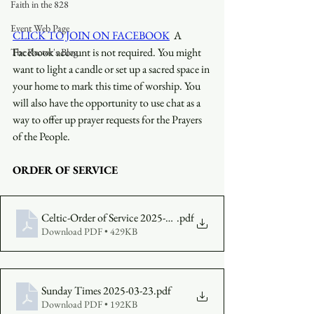
Faith in the 828
Event Web Page
CLICK TO JOIN ON FACEBOOK
  A 
Facebook account is not required. You might 
The Rector's Blog
want to light a candle or set up a sacred space in 
your home to mark this time of worship. You 
will also have the opportunity to use chat as a 
way to offer up prayer requests for the Prayers 
of the People.
ORDER OF SERVICE
Celtic-Order of Service 2025-03-23
.pdf
Download PDF • 429KB
Sunday Times 2025-03-23
.pdf
Download PDF • 192KB