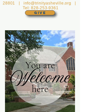
28801 |
info@trinityasheville.org
|
Tel:
828-253-9361
GIVE