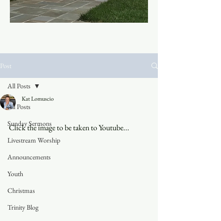
Post
All Posts
Kat Lomuscio
All Posts
Sunday Sermons
Click the image to be taken to Youtube...
Livestream Worship
Announcements
Youth
Christmas
Trinity Blog