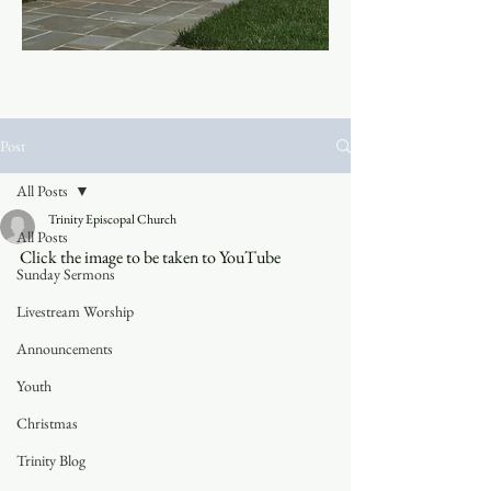
Post
All Posts
Trinity Episcopal Church
All Posts
Click the image to be taken to YouTube
Sunday Sermons
Livestream Worship
Announcements
Youth
Christmas
Trinity Blog