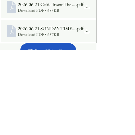
2026-06-21 Celtic Insert The Fourth Sunday of Pentecost Year A
.pdf
Download PDF • 683KB
2026-06-21 SUNDAY TIMES The Fourth Sunday in Pentecos
.pdf
Download PDF • 637KB
Fill Out a Visitor Form
Make an Offering Online
See All
Recent Posts