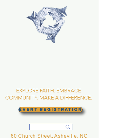
TRINITY EPISCOPAL
CHURCH
Asheville, North
Carolina
EXPLORE FAITH. EMBRACE
COMMUNITY. MAKE A DIFFERENCE.
EVENT REGISTRATION
60 Church Street, Asheville, NC