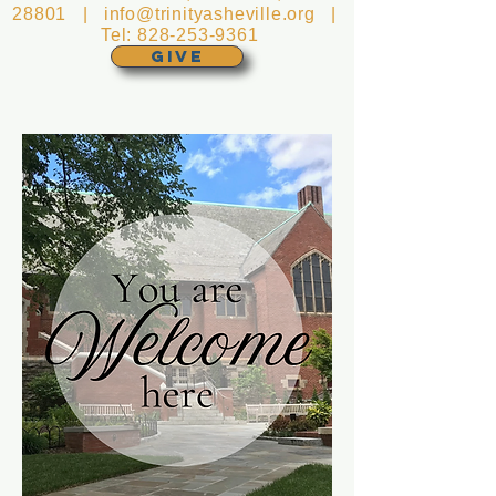
28801 |
info@trinityasheville.org
|
Tel:
828-253-9361
GIVE