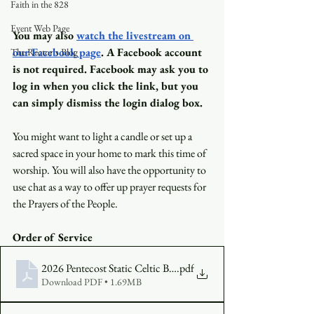
Faith in the 828
Event Web Page
You may also
watch the livestream on 
our Facebook page
. A Facebook account 
The Rector's Blog
is not required. Facebook may ask you to 
log in when you click the link, but you 
can simply dismiss the login dialog box.
You might want to light a candle or set up a 
sacred space in your home to mark this time of 
worship. You will also have the opportunity to 
use chat as a way to offer up prayer requests for 
the Prayers of the People.
Order of Service
2026 Pentecost Static Celtic Bulletin (3)
.pdf
Download PDF • 1.69MB