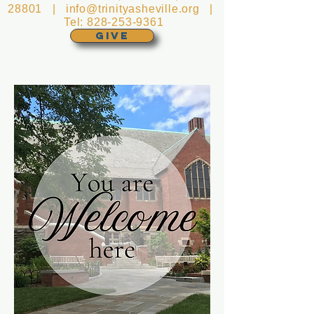
28801 |
info@trinityasheville.org
|
Tel:
828-253-9361
GIVE