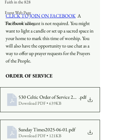
Faith in the 828
Event Web Page
CLICK TO JOIN ON FACEBOOK
  A 
Facebook account is not required. You might 
The Rector's Blog
want to light a candle or set up a sacred space in 
your home to mark this time of worship. You 
will also have the opportunity to use chat as a 
way to offer up prayer requests for the Prayers 
of the People.
ORDER OF SERVICE
530 Celtic Order of Service 2025-06-01
.pdf
Download PDF • 639KB
Sunday Times2025-06-01
.pdf
Download PDF • 121KB