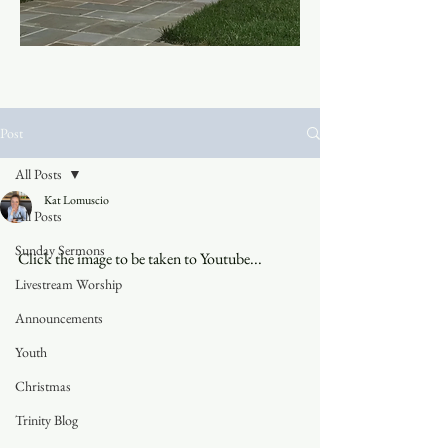
Post
All Posts
Kat Lomuscio
All Posts
Sunday Sermons
Click the image to be taken to Youtube...
Livestream Worship
Announcements
Youth
Christmas
Trinity Blog