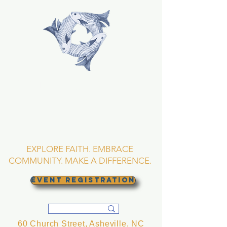
TRINITY EPISCOPAL
CHURCH
Asheville, North
Carolina
EXPLORE FAITH. EMBRACE
COMMUNITY. MAKE A DIFFERENCE.
EVENT REGISTRATION
60 Church Street, Asheville, NC