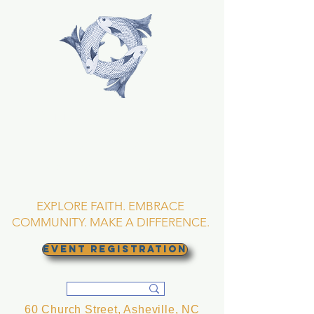
TRINITY EPISCOPAL
CHURCH
Asheville, North
Carolina
EXPLORE FAITH. EMBRACE
COMMUNITY. MAKE A DIFFERENCE.
EVENT REGISTRATION
60 Church Street, Asheville, NC