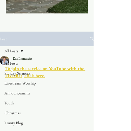
Post
All Posts
Kat Lomuscio
All Posts
To join the service on YouTube with the 
Sunday Sermons
Livechat, click here.
Livestream Worship
Announcements
Youth
Christmas
Trinity Blog