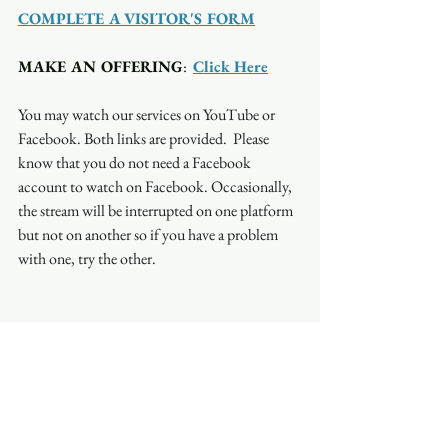
COMPLETE A VISITOR'S FORM
MAKE AN OFFERING
:  
Click Here
You may watch our services on YouTube or 
Facebook. Both links are provided.  Please 
know that you do not need a Facebook 
account to watch on Facebook. Occasionally, 
the stream will be interrupted on one platform 
but not on another so if you have a problem 
with one, try the other.