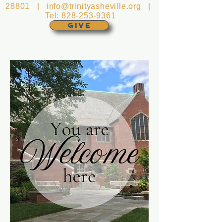
28801 |
info@trinityasheville.org
|
Tel:
828-253-9361
GIVE