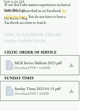
Faith in the 828
If our YouTube station experiences technical 
Event Web Page
difficulties, please find us on Facebook
by 
clicking here.
You do not have to have a 
The Rector's Blog
Facebook account to watch. 
LINK TO FACEBOOK STREAM
Link to YouTube Stream
CELTIC ORDER OF SERVICE
MLK Service Bulletin 2023
.pdf
Download PDF • 2.60MB
SUNDAY TIMES
Sunday Times 2023-01-15
.pdf
Download PDF • 302KB