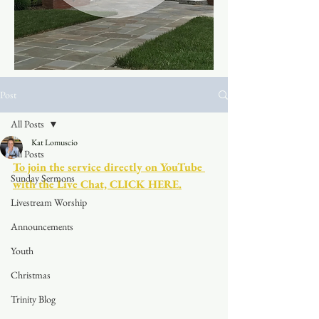
Post
All Posts
Kat Lomuscio
All Posts
To join the service directly on YouTube 
Sunday Sermons
with the Live Chat, CLICK HERE.
Livestream Worship
Announcements
Youth
Christmas
Trinity Blog