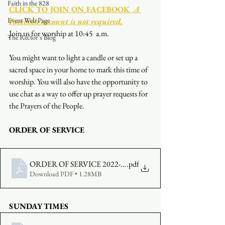
Faith in the 828
CLICK TO JOIN ON FACEBOOK
  A 
Event Web Page
Facebook account is not required.
Join us for worship at 10:45  a.m.
The Rector's Blog
You might want to light a candle or set up a 
sacred space in your home to mark this time of 
worship. You will also have the opportunity to 
use chat as a way to offer up prayer requests for 
the Prayers of the People.
ORDER OF SERVICE
ORDER OF SERVICE 2022-09-11-1045
.pdf
Download PDF • 1.28MB
SUNDAY TIMES