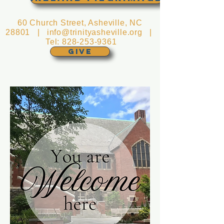
60 Church Street, Asheville, NC
28801 |
info@trinityasheville.org
|
Tel:
828-253-9361
GIVE