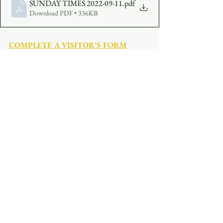
SUNDAY TIMES 2022-09-11
.pdf
Download PDF • 336KB
COMPLETE A VISITOR'S FORM
MAKE AN OFFERING
:  
Click Here
See All
Recent Posts