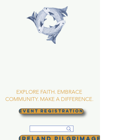
TRINITY EPISCOPAL
CHURCH
Asheville, North
Carolina
EXPLORE FAITH. EMBRACE
COMMUNITY. MAKE A DIFFERENCE.
EVENT REGISTRATION
Ireland Pilgrimage