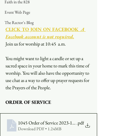
Faith in the 828
Event Web Page
The Rector's Blog
CLICK TO JOIN ON FACEBOOK
  A 
Facebook account is not required.
Join us for worship at 10:45  a.m.
You might want to light a candle or set up a 
sacred space in your home to mark this time of 
worship. You will also have the opportunity to 
use chat as a way to offer up prayer requests for 
the Prayers of the People.
ORDER OF SERVICE
1045 Order of Service 2023-10-01
.pdf
Download PDF • 1.24MB