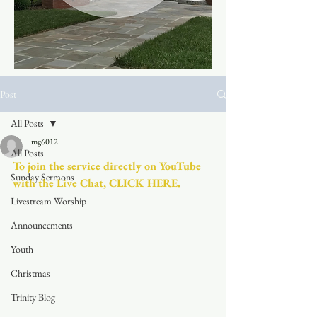
Post
All Posts
mg6012
All Posts
To join the service directly on YouTube 
Sunday Sermons
with the Live Chat, CLICK HERE.
Livestream Worship
Announcements
Youth
Christmas
Trinity Blog