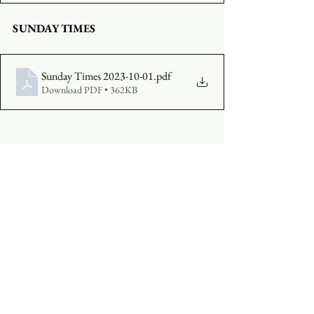
SUNDAY TIMES
Sunday Times 2023-10-01
.pdf
Download PDF • 362KB
COMPLETE A VISITOR'S FORM
MAKE AN OFFERING
:  
Click Here