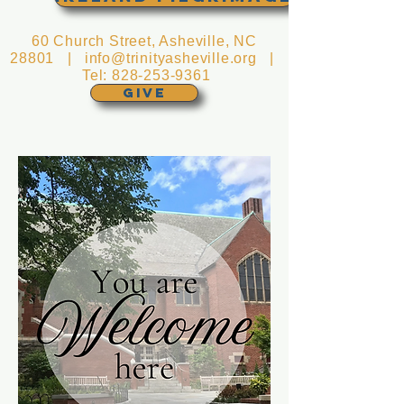
60 Church Street, Asheville, NC
28801 |
info@trinityasheville.org
|
Tel:
828-253-9361
GIVE