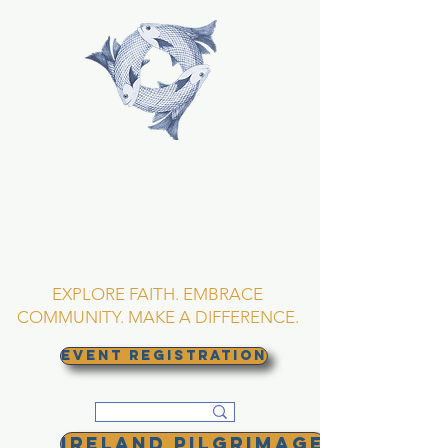
TRINITY EPISCOPAL
CHURCH
Asheville, North
Carolina
EXPLORE FAITH. EMBRACE
COMMUNITY. MAKE A DIFFERENCE.
EVENT REGISTRATION
Ireland Pilgrimage