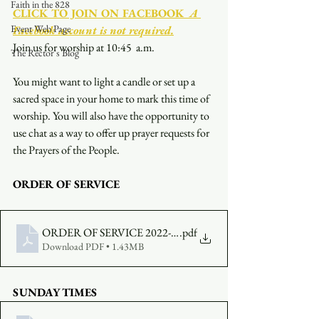
Faith in the 828
CLICK TO JOIN ON FACEBOOK
  A 
Event Web Page
Facebook account is not required.
Join us for worship at 10:45  a.m.
The Rector's Blog
You might want to light a candle or set up a 
sacred space in your home to mark this time of 
worship. You will also have the opportunity to 
use chat as a way to offer up prayer requests for 
the Prayers of the People.
ORDER OF SERVICE
ORDER OF SERVICE 2022-11-06-1045
.pdf
Download PDF • 1.43MB
SUNDAY TIMES