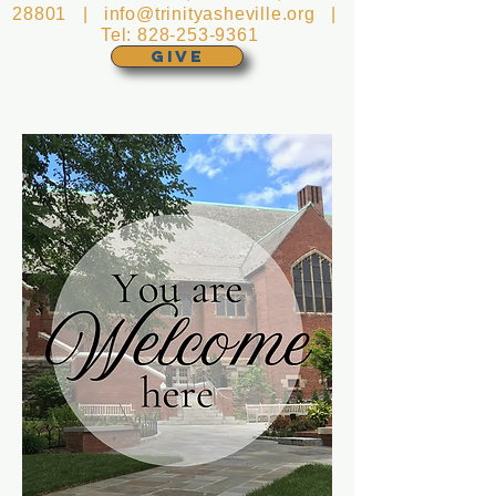
28801 |
info@trinityasheville.org
|
Tel:
828-253-9361
GIVE