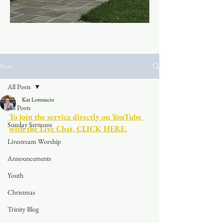
Post
All Posts
Kat Lomuscio
All Posts
To join the service directly on YouTube 
Sunday Sermons
with the Live Chat, CLICK HERE.
Livestream Worship
Announcements
Youth
Christmas
Trinity Blog