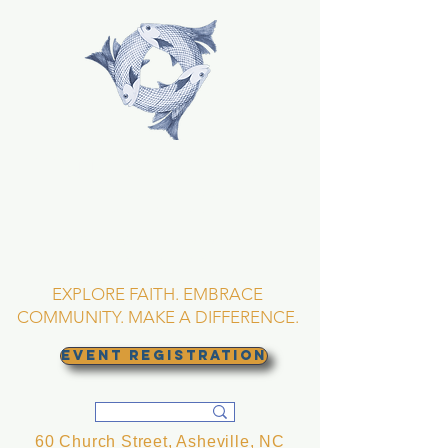
TRINITY EPISCOPAL
CHURCH
Asheville, North
Carolina
EXPLORE FAITH. EMBRACE
COMMUNITY. MAKE A DIFFERENCE.
EVENT REGISTRATION
60 Church Street, Asheville, NC