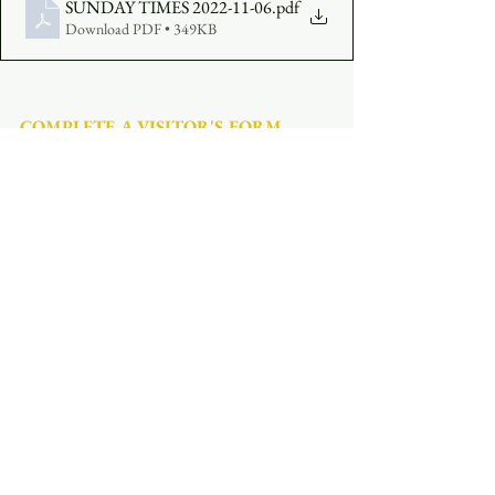
SUNDAY TIMES 2022-11-06
.pdf
Download PDF • 349KB
COMPLETE A VISITOR'S FORM
MAKE AN OFFERING
:  
Click Here
See All
Recent Posts