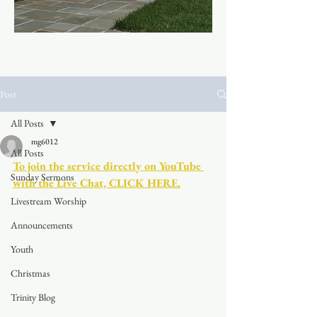
Post
All Posts
mg6012
All Posts
To join the service directly on YouTube 
Sunday Sermons
with the Live Chat, CLICK HERE.
Livestream Worship
Announcements
Youth
Christmas
Trinity Blog