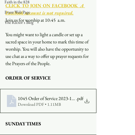
Faith in the 828
CLICK TO JOIN ON FACEBOOK
  A 
Event Web Page
Facebook account is not required.
Join us for worship at 10:45  a.m.
The Rector's Blog
You might want to light a candle or set up a 
sacred space in your home to mark this time of 
worship. You will also have the opportunity to 
use chat as a way to offer up prayer requests for 
the Prayers of the People.
ORDER OF SERVICE
1045 Order of Service 2023-11-26
.pdf
Download PDF • 1.11MB
SUNDAY TIMES