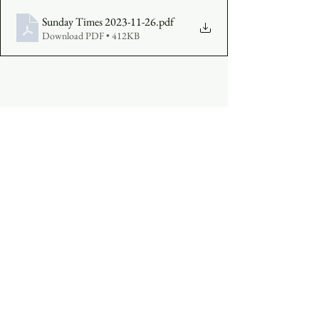
Sunday Times 2023-11-26
.pdf
Download PDF • 412KB
COMPLETE A VISITOR'S FORM
MAKE AN OFFERING
:  
Click Here
See All
Recent Posts