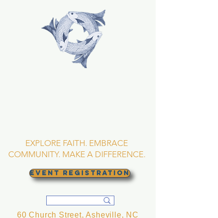
TRINITY EPISCOPAL
CHURCH
Asheville, North
Carolina
EXPLORE FAITH. EMBRACE
COMMUNITY. MAKE A DIFFERENCE.
EVENT REGISTRATION
60 Church Street, Asheville, NC