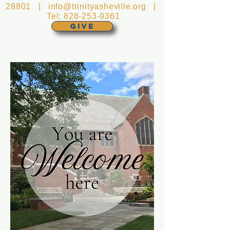
28801 |
info@trinityasheville.org
|
Tel:
828-253-9361
GIVE