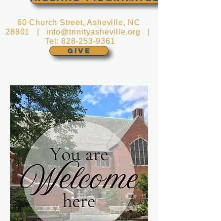
60 Church Street, Asheville, NC
28801 |
info@trinityasheville.org
|
Tel:
828-253-9361
GIVE