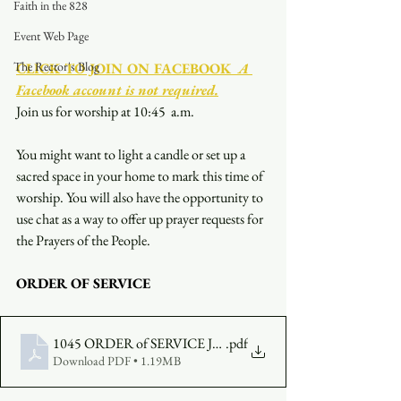
Faith in the 828
Event Web Page
The Rector's Blog
CLICK TO JOIN ON FACEBOOK
  A 
Facebook account is not required.
Join us for worship at 10:45  a.m.
You might want to light a candle or set up a 
sacred space in your home to mark this time of 
worship. You will also have the opportunity to 
use chat as a way to offer up prayer requests for 
the Prayers of the People.
ORDER OF SERVICE
1045 ORDER of SERVICE JUNE 4
.pdf
Download PDF • 1.19MB