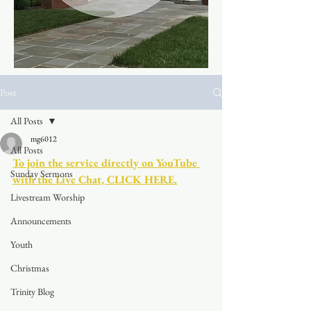
Post
All Posts
mg6012
All Posts
To join the service directly on YouTube 
Sunday Sermons
with the Live Chat, CLICK HERE.
Livestream Worship
Announcements
Youth
Christmas
Trinity Blog