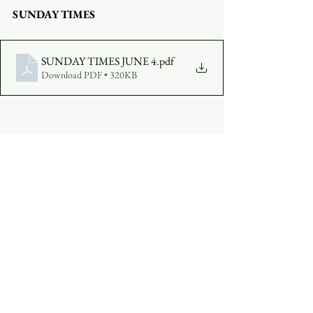
SUNDAY TIMES
SUNDAY TIMES JUNE 4
.pdf
Download PDF • 320KB
COMPLETE A VISITOR'S FORM
MAKE AN OFFERING
:  
Click Here
See All
Recent Posts