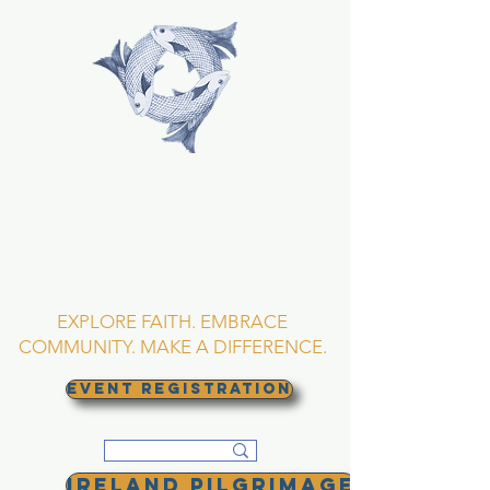
TRINITY EPISCOPAL
CHURCH
Asheville, North
Carolina
EXPLORE FAITH. EMBRACE
COMMUNITY. MAKE A DIFFERENCE.
EVENT REGISTRATION
Ireland Pilgrimage