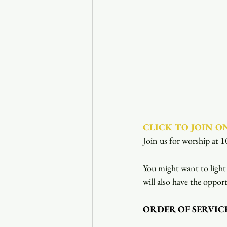
CLICK TO JOIN O
Join us for worship at 1
You might want to light 
will also have the opport
ORDER OF SERVIC