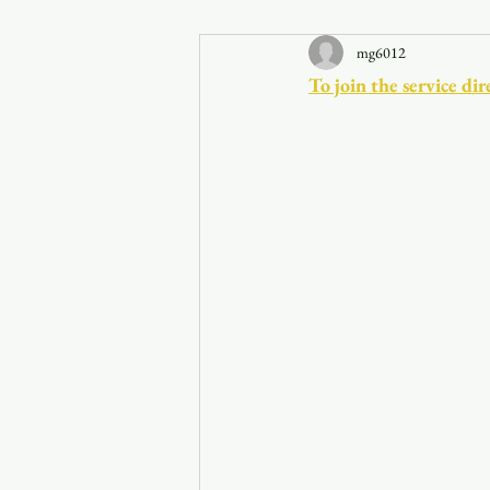
mg6012
Announcements
To join the service 
Faith in the 828