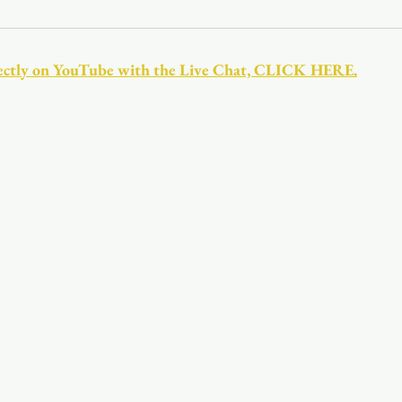
Youth
Christmas
Trinity Bl
directly on YouTube with the Live Chat, CLICK HERE.
Event Web Page
The Rector's 