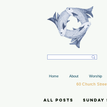
T
Home
About
Worship
60 Church Stre
All Posts
Sunday