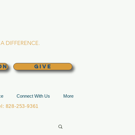
L CHURCH
lina
A DIFFERENCE.
ON
GIVE
ce
Connect With Us
More
: 828-253-9361