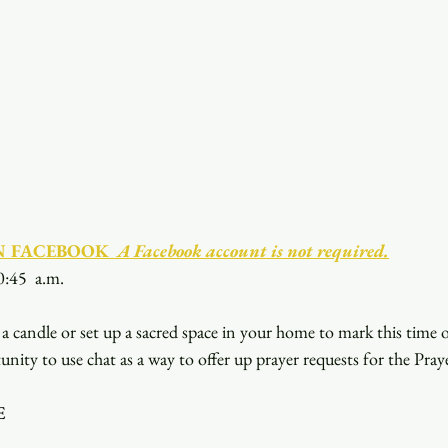
N FACEBOOK
  A Facebook account is not required.
0:45  a.m.
a candle or set up a sacred space in your home to mark this time 
unity to use chat as a way to offer up prayer requests for the Pray
E