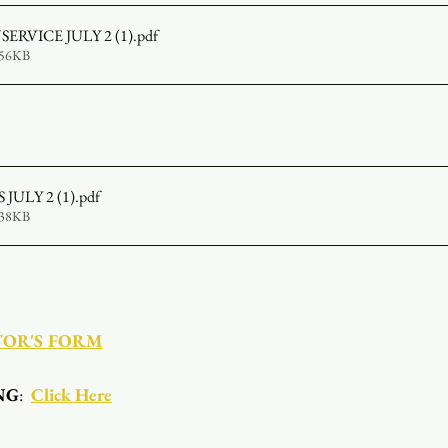
SERVICE JULY 2 (1)
.pdf
956KB
JULY 2 (1)
.pdf
338KB
TOR'S FORM
NG
:  
Click Here