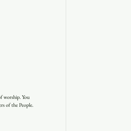
of worship. You 
ers of the People.