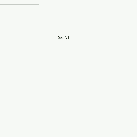
See All