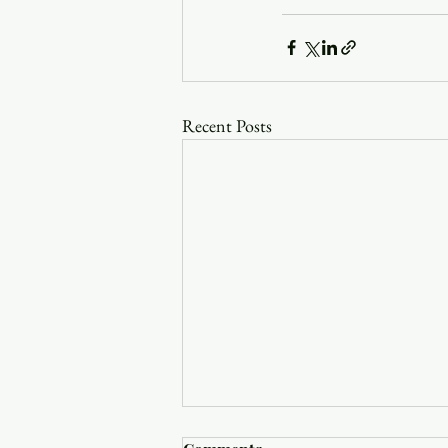
Recent Posts