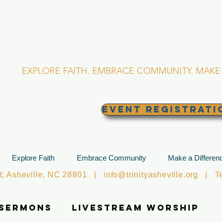
RINITY EPISCOPA
Asheville, North Caro
EXPLORE FAITH. EMBRACE COMMUNITY. MAKE 
EVENT REGISTRATI
Explore Faith
Embrace Community
Make a Differen
et, Asheville, NC 28801 |
info@trinityasheville.org
| Tel
 Sermons
Livestream Worship