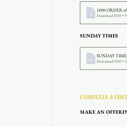
1000 ORDER of 
Download PDF • 
SUNDAY TIMES
SUNDAY TIMES 
Download PDF • 
COMPLETE A VISI
MAKE AN OFFERI