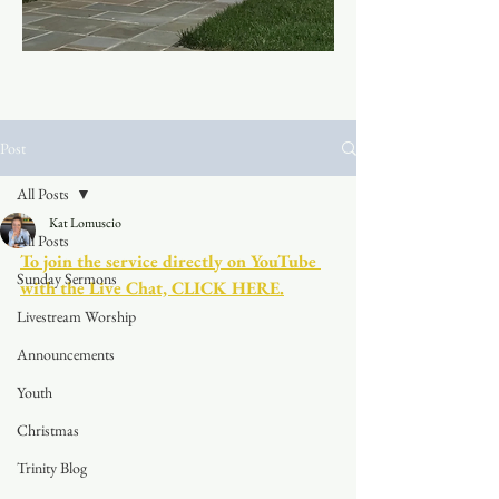
Post
All Posts
Kat Lomuscio
All Posts
To join the service directly on YouTube 
Sunday Sermons
with the Live Chat, CLICK HERE.
Livestream Worship
Announcements
Youth
Christmas
Trinity Blog