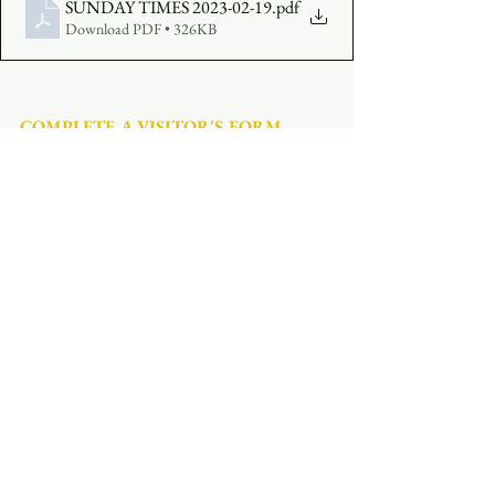
SUNDAY TIMES 2023-02-19
.pdf
Download PDF • 326KB
COMPLETE A VISITOR'S FORM
MAKE AN OFFERING
:  
Click Here
See All
Recent Posts