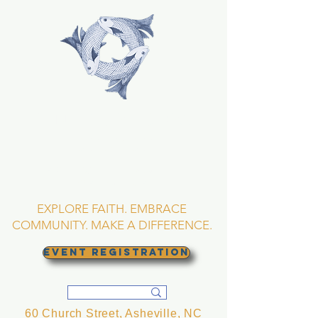
TRINITY EPISCOPAL
CHURCH
Asheville, North
Carolina
EXPLORE FAITH. EMBRACE
COMMUNITY. MAKE A DIFFERENCE.
EVENT REGISTRATION
60 Church Street, Asheville, NC