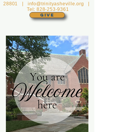
28801 |
info@trinityasheville.org
|
Tel:
828-253-9361
GIVE