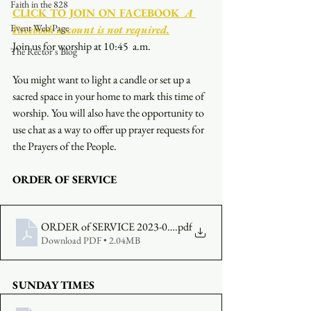
Faith in the 828
CLICK TO JOIN ON FACEBOOK
  A 
Event Web Page
Facebook account is not required.
Join us for worship at 10:45  a.m.
The Rector's Blog
You might want to light a candle or set up a 
sacred space in your home to mark this time of 
worship. You will also have the opportunity to 
use chat as a way to offer up prayer requests for 
the Prayers of the People.
ORDER OF SERVICE
ORDER of SERVICE 2023-02-19-1045
.pdf
Download PDF • 2.04MB
SUNDAY TIMES