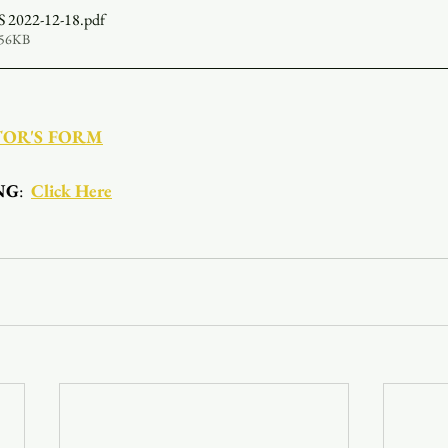
2022-12-18
.pdf
356KB
TOR'S FORM
NG
:  
Click Here