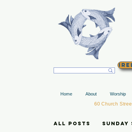
T
Ire
Home
About
Worship
60 Church Stre
All Posts
Sunday