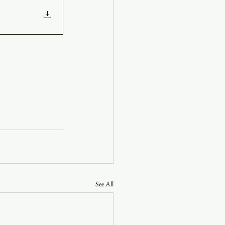
See All