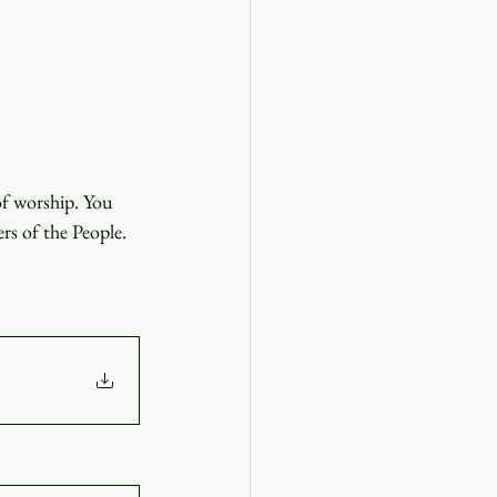
of worship. You 
ers of the People.