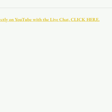
Youth
Christmas
Trinity Bl
directly on YouTube with the Live Chat, CLICK HERE.
Event Web Page
The Rector's 