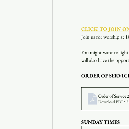
CLICK TO JOIN O
Join us for worship at 1
You might want to light 
will also have the opport
ORDER OF SERVIC
Order of Service
Download PDF • 
SUNDAY TIMES