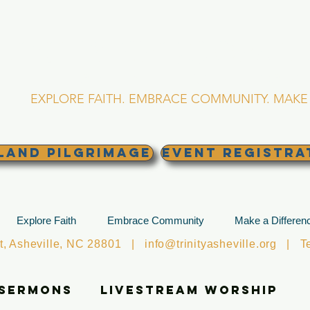
RINITY EPISCOPA
Asheville, North Caro
EXPLORE FAITH. EMBRACE COMMUNITY. MAKE 
land Pilgrimage
EVENT REGISTRA
Explore Faith
Embrace Community
Make a Differen
et, Asheville, NC 28801 |
info@trinityasheville.org
| Tel
 Sermons
Livestream Worship