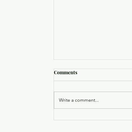
Comments
Write a comment...
Trinity Episcopal Church
Holy Eucharist - August 9,