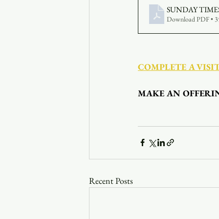
SUNDAY TIMES 
Download PDF • 
COMPLETE A VISI
MAKE AN OFFERI
Recent Posts