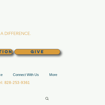
L CHURCH
lina
A DIFFERENCE.
TION
GIVE
ce
Connect With Us
More
: 828-253-9361