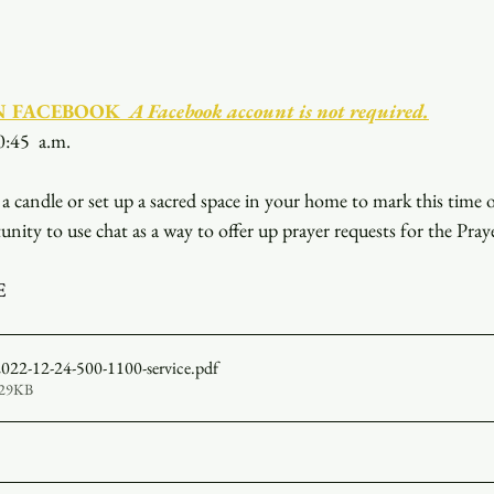
N FACEBOOK
  A Facebook account is not required.
0:45  a.m.
a candle or set up a sacred space in your home to mark this time 
unity to use chat as a way to offer up prayer requests for the Pray
E
 2022-12-24-500-1100-service
.pdf
529KB