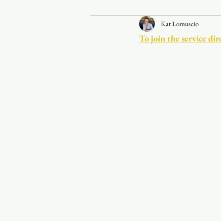
Kat Lomuscio
Announcements
To join the service 
Faith in the 828