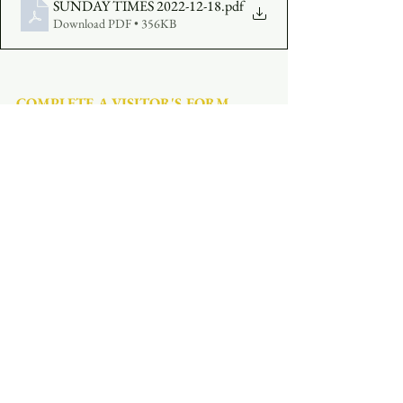
SUNDAY TIMES 2022-12-18
.pdf
Download PDF • 356KB
COMPLETE A VISITOR'S FORM
MAKE AN OFFERING
:  
Click Here
See All
Recent Posts