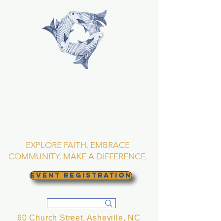
TRINITY EPISCOPAL
CHURCH
Asheville, North
Carolina
EXPLORE FAITH. EMBRACE
COMMUNITY. MAKE A DIFFERENCE.
EVENT REGISTRATION
60 Church Street, Asheville, NC