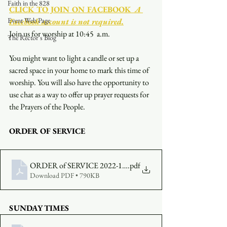
Faith in the 828
CLICK TO JOIN ON FACEBOOK
  A 
Event Web Page
Facebook account is not required.
Join us for worship at 10:45  a.m.
The Rector's Blog
You might want to light a candle or set up a 
sacred space in your home to mark this time of 
worship. You will also have the opportunity to 
use chat as a way to offer up prayer requests for 
the Prayers of the People.
ORDER OF SERVICE
ORDER of SERVICE 2022-12-18 1045
.pdf
Download PDF • 790KB
SUNDAY TIMES