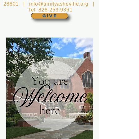
28801 |
info@trinityasheville.org
|
Tel:
828-253-9361
GIVE