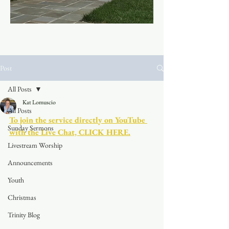
Post
All Posts
Kat Lomuscio
All Posts
To join the service directly on YouTube 
Sunday Sermons
with the Live Chat, CLICK HERE.
Livestream Worship
Announcements
Youth
Christmas
Trinity Blog