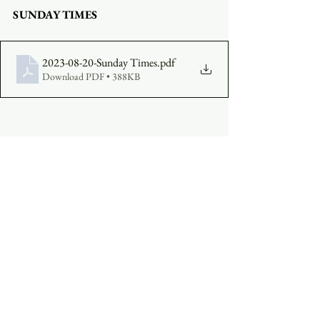
SUNDAY TIMES
2023-08-20-Sunday Times
.pdf
Download PDF • 388KB
COMPLETE A VISITOR'S FORM
MAKE AN OFFERING
:  
Click Here
See All
Recent Posts