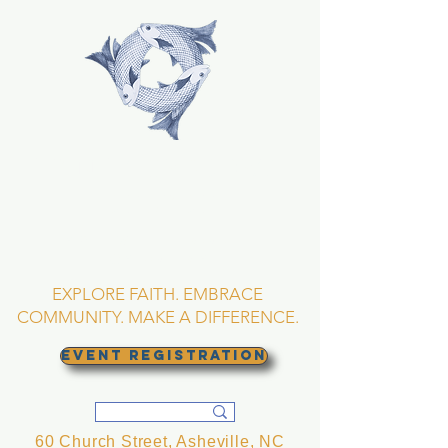
TRINITY EPISCOPAL
CHURCH
Asheville, North
Carolina
EXPLORE FAITH. EMBRACE
COMMUNITY. MAKE A DIFFERENCE.
EVENT REGISTRATION
60 Church Street, Asheville, NC