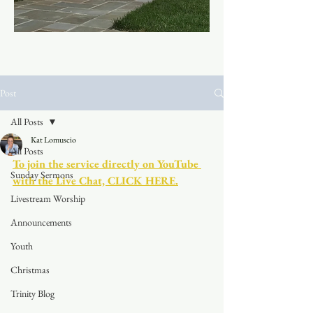
Post
All Posts
Kat Lomuscio
All Posts
To join the service directly on YouTube 
Sunday Sermons
with the Live Chat, CLICK HERE.
Livestream Worship
Announcements
Youth
Christmas
Trinity Blog