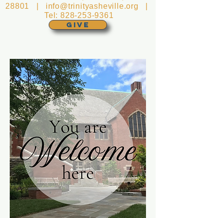
28801 |
info@trinityasheville.org
|
Tel:
828-253-9361
GIVE