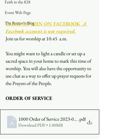
Faith in the 828
Event Web Page
The Rector's Blog
CLICK TO JOIN ON FACEBOOK
  A 
Facebook account is not required.
Join us for worship at 10:45  a.m.
You might want to light a candle or set up a 
sacred space in your home to mark this time of 
worship. You will also have the opportunity to 
use chat as a way to offer up prayer requests for 
the Prayers of the People.
ORDER OF SERVICE
1000 Order of Service 2023-08-20
.pdf
Download PDF • 1.00MB