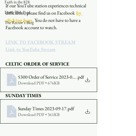
Faith in the 828
If our YouTube station experiences technical 
Event Web Page
difficulties, please find us on Facebook
by 
clicking here.
You do not have to have a 
The Rector's Blog
Facebook account to watch. 
LINK TO FACEBOOK STREAM
Link to YouTube Stream
CELTIC ORDER OF SERVICE
5300 Order of Service 2023-09-17
.pdf
Download PDF • 676KB
SUNDAY TIMES
Sunday Times 2023-09-17
.pdf
Download PDF • 361KB