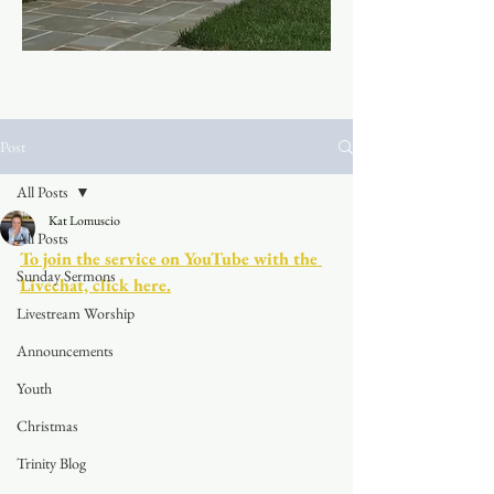
Post
All Posts
Kat Lomuscio
All Posts
To join the service on YouTube with the 
Sunday Sermons
Livechat, click here.
Livestream Worship
Announcements
Youth
Christmas
Trinity Blog