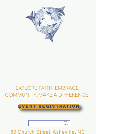
TRINITY EPISCOPAL
CHURCH
Asheville, North
Carolina
EXPLORE FAITH. EMBRACE
COMMUNITY. MAKE A DIFFERENCE.
EVENT REGISTRATION
60 Church Street, Asheville, NC