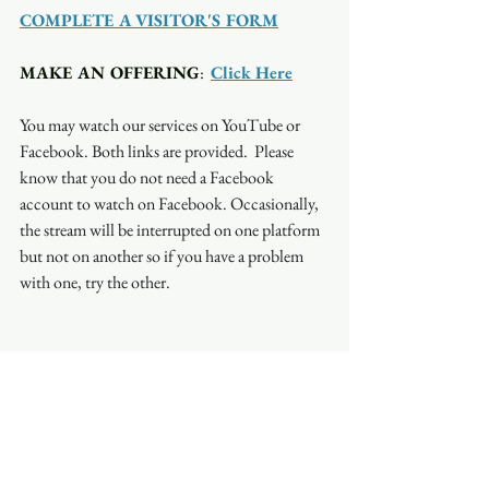
COMPLETE A VISITOR'S FORM
MAKE AN OFFERING
:  
Click Here
You may watch our services on YouTube or 
Facebook. Both links are provided.  Please 
know that you do not need a Facebook 
account to watch on Facebook. Occasionally, 
the stream will be interrupted on one platform 
but not on another so if you have a problem 
with one, try the other.