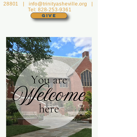
28801 |
info@trinityasheville.org
|
Tel:
828-253-9361
GIVE