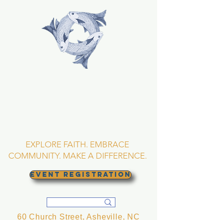
TRINITY EPISCOPAL
CHURCH
Asheville, North
Carolina
EXPLORE FAITH. EMBRACE
COMMUNITY. MAKE A DIFFERENCE.
EVENT REGISTRATION
60 Church Street, Asheville, NC