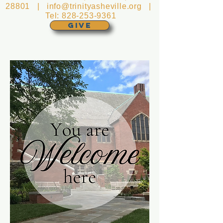
28801 |
info@trinityasheville.org
|
Tel:
828-253-9361
GIVE