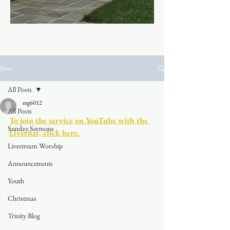
Post
All Posts
mg6012
All Posts
To join the service on YouTube with the 
Sunday Sermons
Livechat, click here.
Livestream Worship
Announcements
Youth
Christmas
Trinity Blog