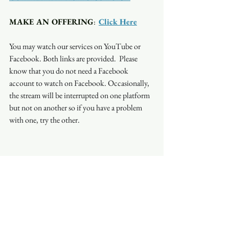
MAKE AN OFFERING
:  
Click Here
You may watch our services on YouTube or 
Facebook. Both links are provided.  Please 
know that you do not need a Facebook 
account to watch on Facebook. Occasionally, 
the stream will be interrupted on one platform 
but not on another so if you have a problem 
with one, try the other.