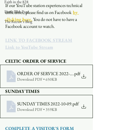
Faith in the 828
If our YouTube station experiences technical 
Event Web Page
difficulties, please find us on Facebook
by 
clicking here.
You do not have to have a 
The Rector's Blog
Facebook account to watch. 
LINK TO FACEBOOK STREAM
Link to YouTube Stream
CELTIC ORDER OF SERVICE
ORDER OF SERVICE 2022-10-09-530
.pdf
Download PDF • 650KB
SUNDAY TIMES
SUNDAY TIMES 2022-10-09
.pdf
Download PDF • 359KB
COMPLETE A VISITOR'S FORM