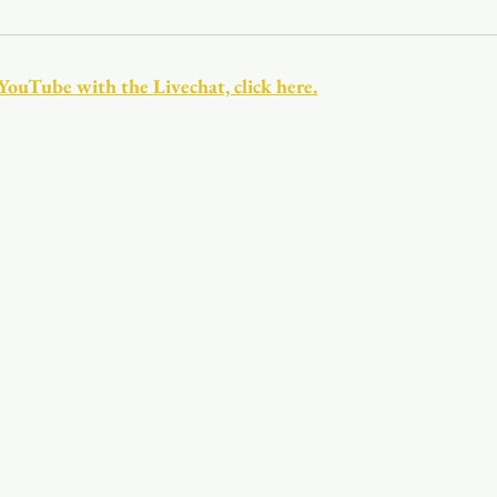
Youth
Christmas
Trinity Bl
 YouTube with the Livechat, click here.
Event Web Page
The Rector's 