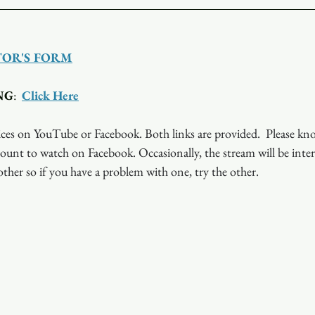
TOR'S FORM
NG
:  
Click Here
ces on YouTube or Facebook. Both links are provided.  Please kn
ount to watch on Facebook. Occasionally, the stream will be inte
ther so if you have a problem with one, try the other.