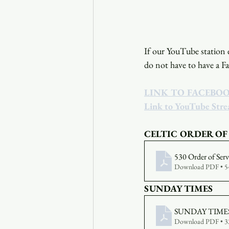
If our YouTube station e
do not have to have a F
LINK TO FACEBO
Link to YouTube Str
CELTIC ORDER OF
530 Order of Ser
Download PDF • 
SUNDAY TIMES
SUNDAY TIMES 
Download PDF • 