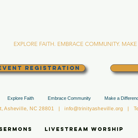
RINITY EPISCOPA
Asheville, North Caro
EXPLORE FAITH. EMBRACE COMMUNITY. MAKE 
EVENT REGISTRATION
Explore Faith
Embrace Community
Make a Differen
et, Asheville, NC 28801 |
info@trinityasheville.org
| Tel
 Sermons
Livestream Worship