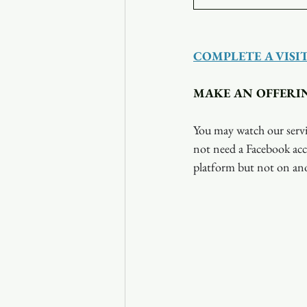
COMPLETE A VISI
MAKE AN OFFERI
You may watch our servi
not need a Facebook acc
platform but not on ano