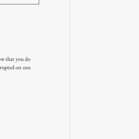
ow that you do 
rrupted on one 