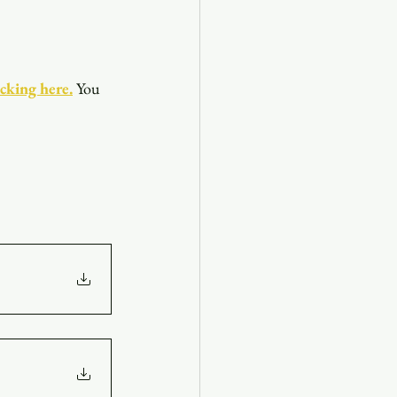
icking here.
You 