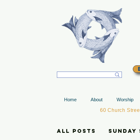
T
Home
About
Worship
60 Church Stre
All Posts
Sunday