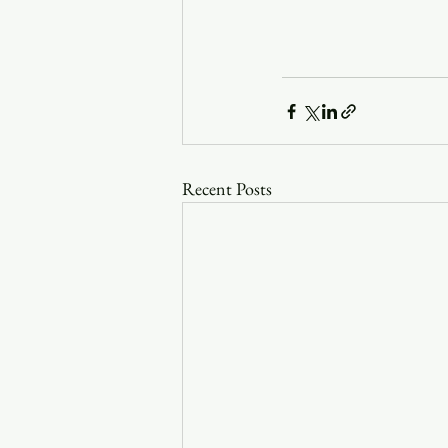
Recent Posts