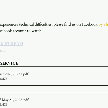
xperiences technical difficulties, please find us on Facebook
by cl
acebook account to watch. 
OK STREAM
eam
 SERVICE
vice 2023-05-21
.pdf
548KB
May 21, 2023
.pdf
323KB