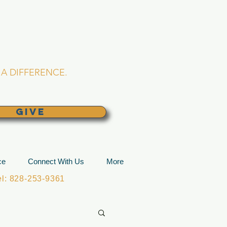
L CHURCH
lina
A DIFFERENCE.
GIVE
ce
Connect With Us
More
: 828-253-9361