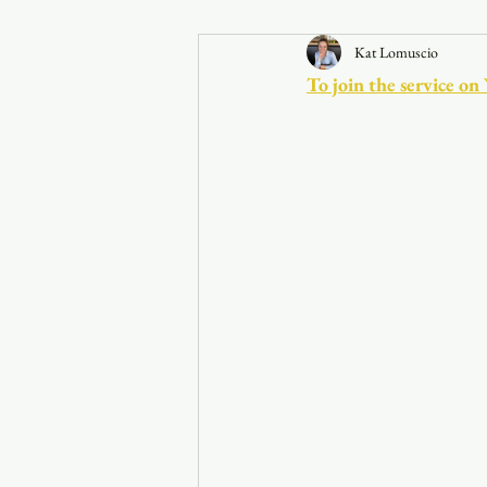
Kat Lomuscio
Announcements
To join the service on
Faith in the 828