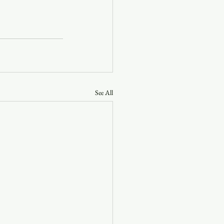
See All