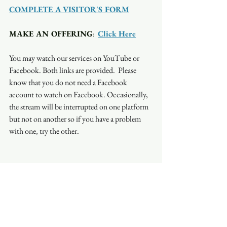
COMPLETE A VISITOR'S FORM
MAKE AN OFFERING
:  
Click Here
You may watch our services on YouTube or 
Facebook. Both links are provided.  Please 
know that you do not need a Facebook 
account to watch on Facebook. Occasionally, 
the stream will be interrupted on one platform 
but not on another so if you have a problem 
with one, try the other.