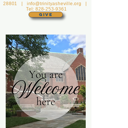
28801 |
info@trinityasheville.org
|
Tel:
828-253-9361
GIVE