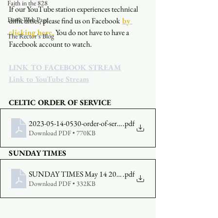
Faith in the 828
If our YouTube station experiences technical 
Event Web Page
difficulties, please find us on Facebook
by 
clicking here.
You do not have to have a 
The Rector's Blog
Facebook account to watch. 
LINK TO FACEBOOK STREAM
Link to YouTube Stream
CELTIC ORDER OF SERVICE
2023-05-14-0530-order-of-service
.pdf
Download PDF • 770KB
SUNDAY TIMES
SUNDAY TIMES May 14 2023
.pdf
Download PDF • 332KB