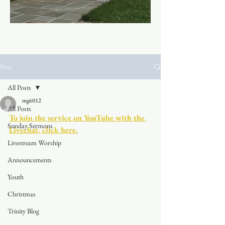
Post
All Posts
mg6012
All Posts
To join the service on YouTube with the 
Sunday Sermons
Livechat, click here.
Livestream Worship
Announcements
Youth
Christmas
Trinity Blog