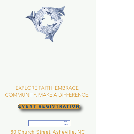
TRINITY EPISCOPAL
CHURCH
Asheville, North
Carolina
EXPLORE FAITH. EMBRACE
COMMUNITY. MAKE A DIFFERENCE.
EVENT REGISTRATION
60 Church Street, Asheville, NC