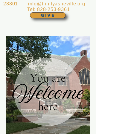
28801 |
info@trinityasheville.org
|
Tel:
828-253-9361
GIVE