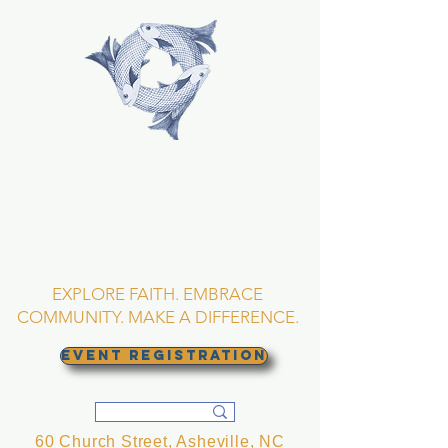
TRINITY EPISCOPAL
CHURCH
Asheville, North
Carolina
EXPLORE FAITH. EMBRACE
COMMUNITY. MAKE A DIFFERENCE.
EVENT REGISTRATION
60 Church Street, Asheville, NC