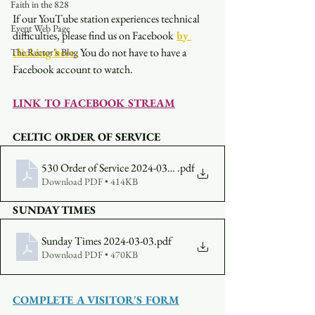
Faith in the 828
If our YouTube station experiences technical 
Event Web Page
difficulties, please find us on Facebook
by 
clicking here.
You do not have to have a 
The Rector's Blog
Facebook account to watch. 
LINK TO FACEBOOK STREAM
CELTIC ORDER OF SERVICE
530 Order of Service 2024-03-03
.pdf
Download PDF • 414KB
SUNDAY TIMES
Sunday Times 2024-03-03
.pdf
Download PDF • 470KB
COMPLETE A VISITOR'S FORM