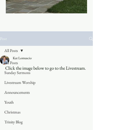
Post
All Posts
Kat Lomuscio
All Posts
Click the image below to go to the Livestream.
Sunday Sermons
Livestream Worship
Announcements
Youth
Christmas
Trinity Blog