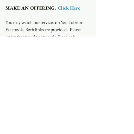
MAKE AN OFFERING
:  
Click Here
You may watch our services on YouTube or 
Facebook. Both links are provided.  Please 
know that you do not need a Facebook 
account to watch on Facebook. Occasionally, 
the stream will be interrupted on one platform 
but not on another so if you have a problem 
with one, try the other.
See All
Recent Posts