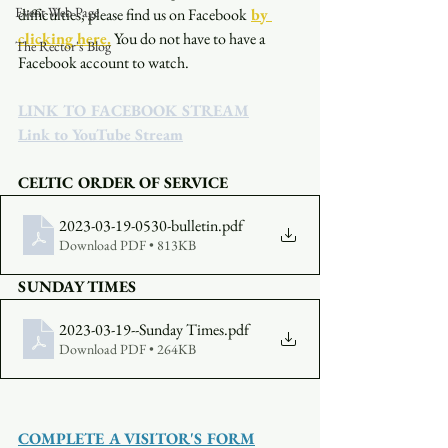
Event Web Page
difficulties, please find us on Facebook
by 
clicking here.
You do not have to have a 
The Rector's Blog
Facebook account to watch. 
LINK TO FACEBOOK STREAM
Link to YouTube Stream
CELTIC ORDER OF SERVICE
2023-03-19-0530-bulletin
.pdf
Download PDF • 813KB
SUNDAY TIMES
2023-03-19--Sunday Times
.pdf
Download PDF • 264KB
COMPLETE A VISITOR'S FORM