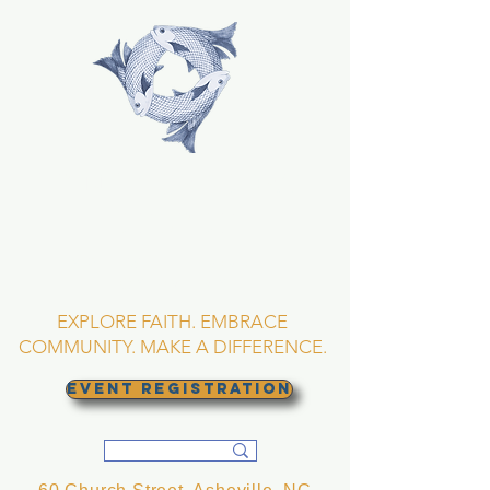
TRINITY EPISCOPAL
CHURCH
Asheville, North
Carolina
EXPLORE FAITH. EMBRACE
COMMUNITY. MAKE A DIFFERENCE.
EVENT REGISTRATION