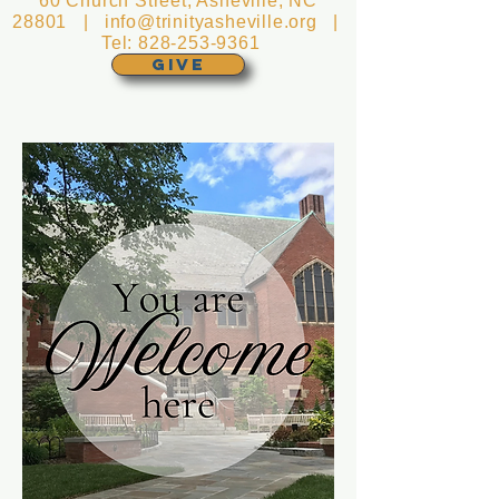
60 Church Street, Asheville, NC
28801 |
info@trinityasheville.org
|
Tel:
828-253-9361
GIVE