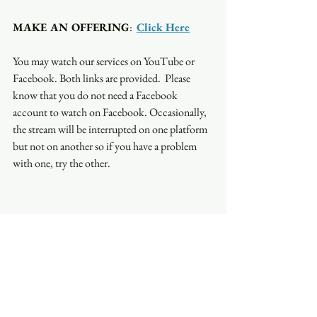
MAKE AN OFFERING
:  
Click Here
You may watch our services on YouTube or 
Facebook. Both links are provided.  Please 
know that you do not need a Facebook 
account to watch on Facebook. Occasionally, 
the stream will be interrupted on one platform 
but not on another so if you have a problem 
with one, try the other.