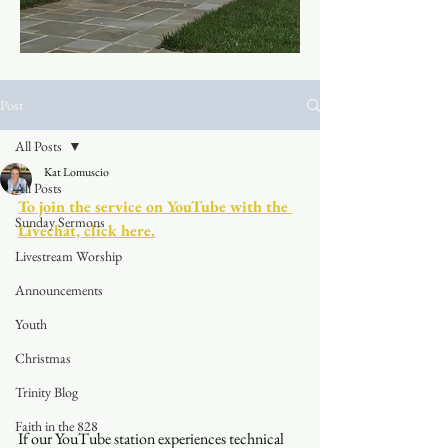
Post
All Posts
Kat Lomuscio
All Posts
To join the service on YouTube with the 
Sunday Sermons
Livechat, click here.
Livestream Worship
Announcements
Youth
Christmas
Trinity Blog
Faith in the 828
If our YouTube station experiences technical 