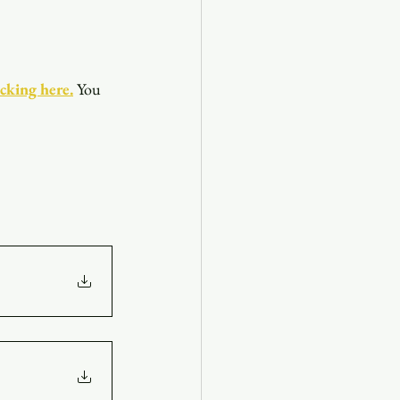
icking here.
You 