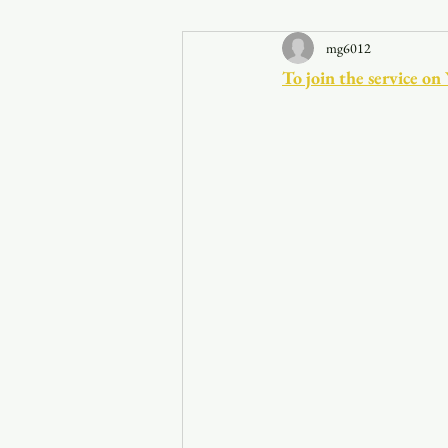
mg6012
Announcements
To join the service on
Faith in the 828