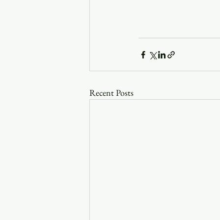
Recent Posts