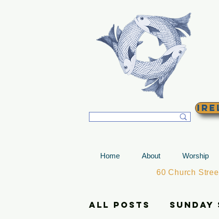
T
Ire
Home
About
Worship
60 Church Stre
All Posts
Sunday