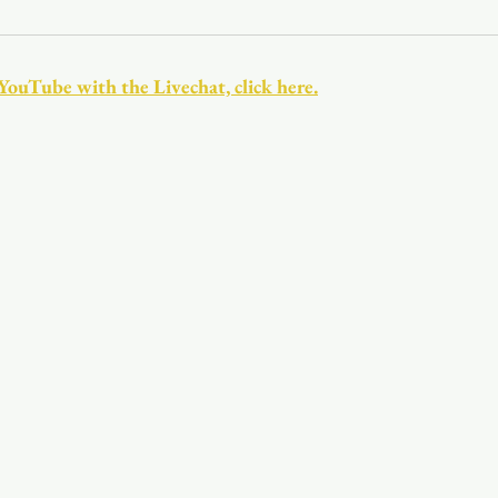
Youth
Christmas
Trinity Bl
 YouTube with the Livechat, click here.
Event Web Page
The Rector's 