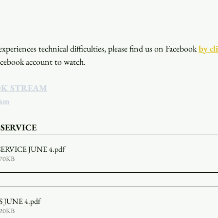
xperiences technical difficulties, please find us on Facebook
by cl
acebook account to watch. 
OK STREAM
eam
 SERVICE
SERVICE JUNE 4
.pdf
670KB
 JUNE 4
.pdf
320KB