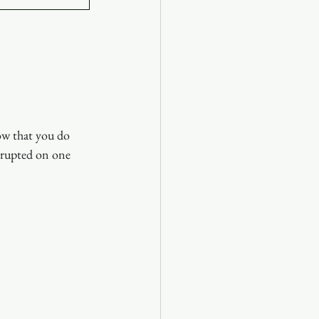
ow that you do 
rrupted on one 