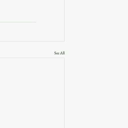
See All