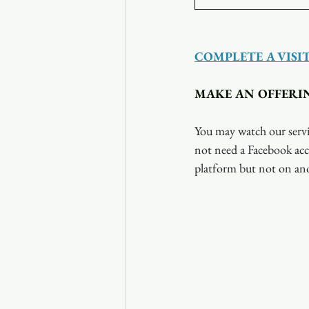
COMPLETE A VISI
MAKE AN OFFERI
You may watch our servi
not need a Facebook acc
platform but not on ano