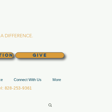
L CHURCH
lina
A DIFFERENCE.
TION
GIVE
ce
Connect With Us
More
: 828-253-9361