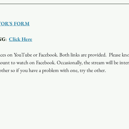
TOR'S FORM
NG
:  
Click Here
ces on YouTube or Facebook. Both links are provided.  Please kn
ount to watch on Facebook. Occasionally, the stream will be inte
ther so if you have a problem with one, try the other.