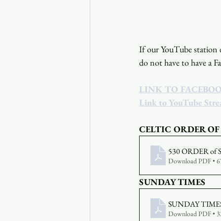
If our YouTube station e
do not have to have a F
LINK TO FACEBO
Link to YouTube Str
CELTIC ORDER OF
530 ORDER of 
Download PDF • 
SUNDAY TIMES
SUNDAY TIMES
Download PDF • 