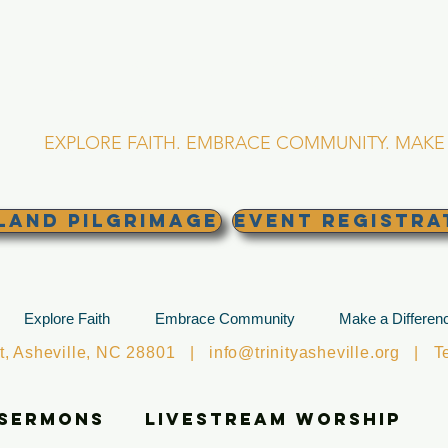
RINITY EPISCOPA
Asheville, North Caro
EXPLORE FAITH. EMBRACE COMMUNITY. MAKE 
land Pilgrimage
EVENT REGISTRA
Explore Faith
Embrace Community
Make a Differen
et, Asheville, NC 28801 |
info@trinityasheville.org
| Tel
 Sermons
Livestream Worship