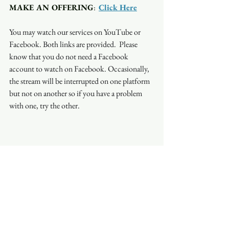
MAKE AN OFFERING
:  
Click Here
You may watch our services on YouTube or 
Facebook. Both links are provided.  Please 
know that you do not need a Facebook 
account to watch on Facebook. Occasionally, 
the stream will be interrupted on one platform 
but not on another so if you have a problem 
with one, try the other.