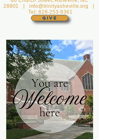
60 Church Street, Asheville, NC
28801 |
info@trinityasheville.org
|
Tel:
828-253-9361
GIVE