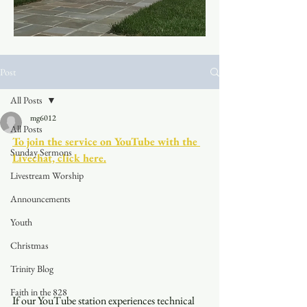
Post
All Posts
mg6012
All Posts
To join the service on YouTube with the 
Sunday Sermons
Livechat, click here.
Livestream Worship
Announcements
Youth
Christmas
Trinity Blog
Faith in the 828
If our YouTube station experiences technical 