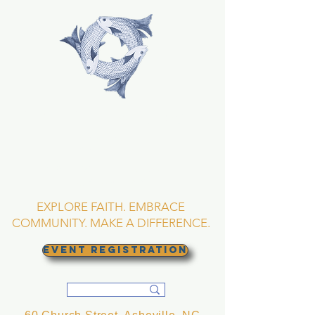
TRINITY EPISCOPAL
CHURCH
Asheville, North
Carolina
EXPLORE FAITH. EMBRACE
COMMUNITY. MAKE A DIFFERENCE.
EVENT REGISTRATION