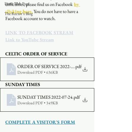
Event Web Page
difficulties, please find us on Facebook
by 
clicking here.
You do not have to have a 
The Rector's Blog
Facebook account to watch. 
LINK TO FACEBOOK STREAM
Link to YouTube Stream
CELTIC ORDER OF SERVICE
ORDER OF SERVICE 2022-07-24-0500
.pdf
Download PDF • 636KB
SUNDAY TIMES
SUNDAY TIMES 2022-07-24
.pdf
Download PDF • 349KB
COMPLETE A VISITOR'S FORM