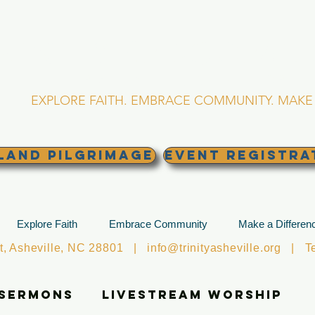
RINITY EPISCOPA
Asheville, North Caro
EXPLORE FAITH. EMBRACE COMMUNITY. MAKE 
land Pilgrimage
EVENT REGISTRA
Explore Faith
Embrace Community
Make a Differen
et, Asheville, NC 28801 |
info@trinityasheville.org
| Tel
 Sermons
Livestream Worship