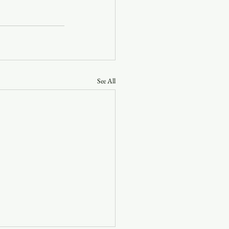
See All