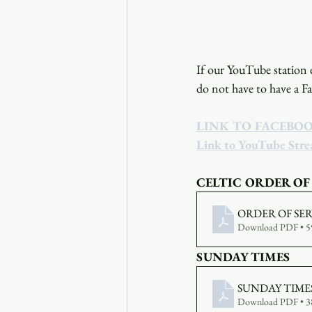
If our YouTube station e
do not have to have a F
LINK TO FACEBO
Link to YouTube Str
CELTIC ORDER OF
ORDER OF SERV
Download PDF • 
SUNDAY TIMES
SUNDAY TIMES 
Download PDF • 