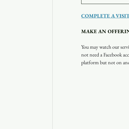
COMPLETE A VISI
MAKE AN OFFERI
You may watch our servi
not need a Facebook acc
platform but not on ano