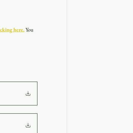
icking here.
You 