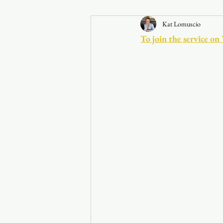
Kat Lomuscio
Announcements
To join the service on
Faith in the 828