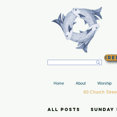
T
Ire
Home
About
Worship
60 Church Stre
All Posts
Sunday