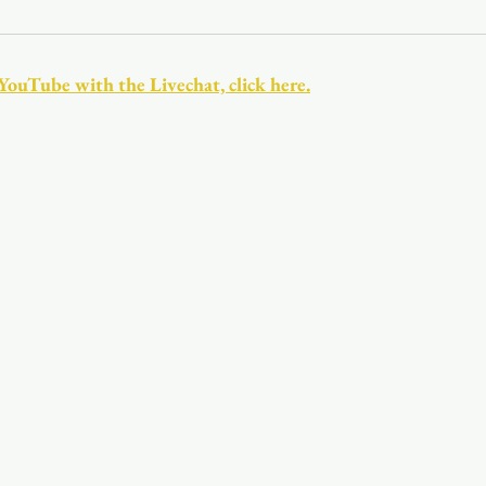
Youth
Christmas
Trinity Bl
 YouTube with the Livechat, click here.
Event Web Page
The Rector's 