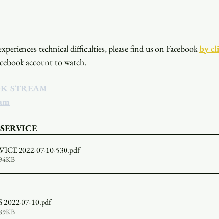
xperiences technical difficulties, please find us on Facebook
by cl
acebook account to watch. 
OK STREAM
eam
 SERVICE
ICE 2022-07-10-530
.pdf
594KB
2022-07-10
.pdf
389KB