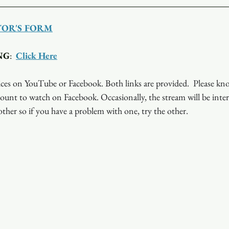
TOR'S FORM
NG
:  
Click Here
ces on YouTube or Facebook. Both links are provided.  Please kn
ount to watch on Facebook. Occasionally, the stream will be inte
ther so if you have a problem with one, try the other.