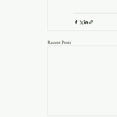
Recent Posts