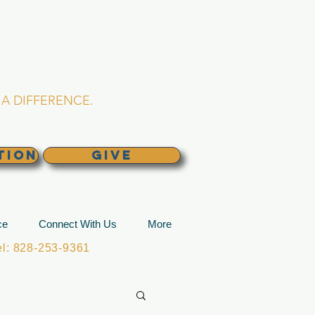
L CHURCH
lina
A DIFFERENCE.
TION
GIVE
ce
Connect With Us
More
: 828-253-9361