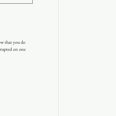
ow that you do 
rrupted on one 