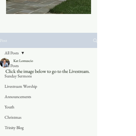
Post
All Posts
Kat Lomuscio
All Posts
Click the image below to go to the Livestream.
Sunday Sermons
Livestream Worship
Announcements
Youth
Christmas
Trinity Blog