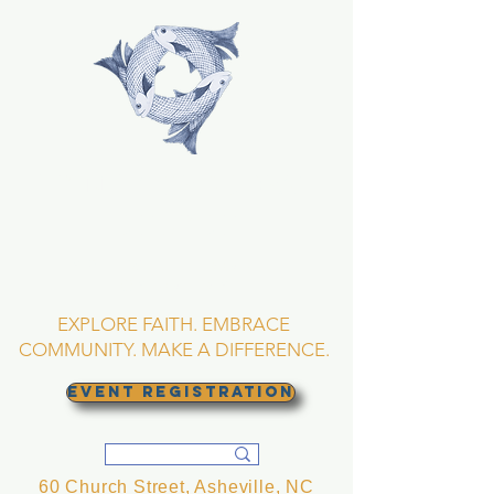
TRINITY EPISCOPAL
CHURCH
Asheville, North
Carolina
EXPLORE FAITH. EMBRACE
COMMUNITY. MAKE A DIFFERENCE.
EVENT REGISTRATION
60 Church Street, Asheville, NC