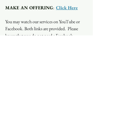
MAKE AN OFFERING
:  
Click Here
You may watch our services on YouTube or 
Facebook. Both links are provided.  Please 
know that you do not need a Facebook 
account to watch on Facebook. Occasionally, 
the stream will be interrupted on one platform 
but not on another so if you have a problem 
with one, try the other.
See All
Recent Posts