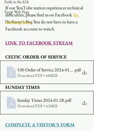
Faith in the 828
If our YouTube station experiences technical 
Event Web Page
difficulties, please find us on Facebook
by 
clicking here.
You do not have to have a 
The Rector's Blog
Facebook account to watch. 
LINK TO FACEBOOK STREAM
CELTIC ORDER OF SERVICE
530 Order of Service 2024-01-28
.pdf
Download PDF • 688KB
SUNDAY TIMES
Sunday Times 2024-01-28
.pdf
Download PDF • 428KB
COMPLETE A VISITOR'S FORM