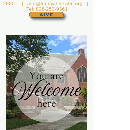
28801 |
info@trinityasheville.org
|
Tel:
828-253-9361
GIVE