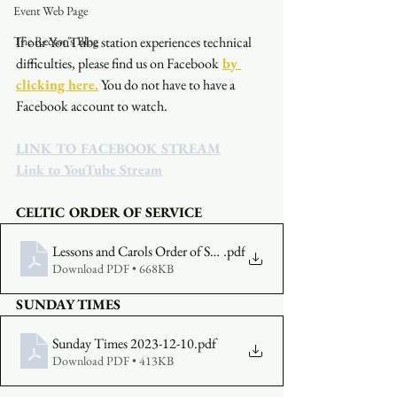
Event Web Page
The Rector's Blog
If our YouTube station experiences technical 
difficulties, please find us on Facebook
by 
clicking here.
You do not have to have a 
Facebook account to watch. 
LINK TO FACEBOOK STREAM
Link to YouTube Stream
CELTIC ORDER OF SERVICE
Lessons and Carols Order of Service 2023-12-10
.pdf
Download PDF • 668KB
SUNDAY TIMES
Sunday Times 2023-12-10
.pdf
Download PDF • 413KB