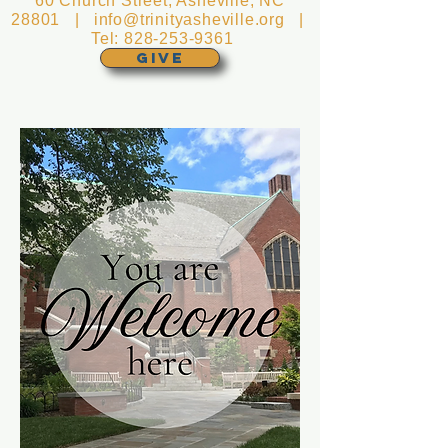
60 Church Street, Asheville, NC
28801 |
info@trinityasheville.org
|
Tel:
828-253-9361
GIVE