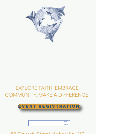
TRINITY EPISCOPAL
CHURCH
Asheville, North
Carolina
EXPLORE FAITH. EMBRACE
COMMUNITY. MAKE A DIFFERENCE.
EVENT REGISTRATION