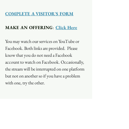
COMPLETE A VISITOR'S FORM
MAKE AN OFFERING
:  
Click Here
You may watch our services on YouTube or 
Facebook. Both links are provided.  Please 
know that you do not need a Facebook 
account to watch on Facebook. Occasionally, 
the stream will be interrupted on one platform 
but not on another so if you have a problem 
with one, try the other.