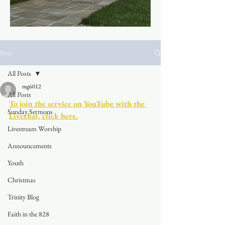
Post
All Posts
mg6012
All Posts
To join the service on YouTube with the 
Sunday Sermons
Livechat, click here.
Livestream Worship
Announcements
Youth
Christmas
Trinity Blog
Faith in the 828