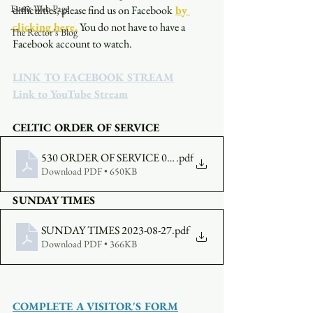
Event Web Page
difficulties, please find us on Facebook
by 
clicking here.
You do not have to have a 
The Rector's Blog
Facebook account to watch. 
LINK TO FACEBOOK STREAM
Link to YouTube Stream
CELTIC ORDER OF SERVICE
530 ORDER OF SERVICE 08-27-2023
.pdf
Download PDF • 650KB
SUNDAY TIMES
SUNDAY TIMES 2023-08-27
.pdf
Download PDF • 366KB
COMPLETE A VISITOR'S FORM