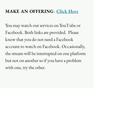
MAKE AN OFFERING
:  
Click Here
You may watch our services on YouTube or 
Facebook. Both links are provided.  Please 
know that you do not need a Facebook 
account to watch on Facebook. Occasionally, 
the stream will be interrupted on one platform 
but not on another so if you have a problem 
with one, try the other.