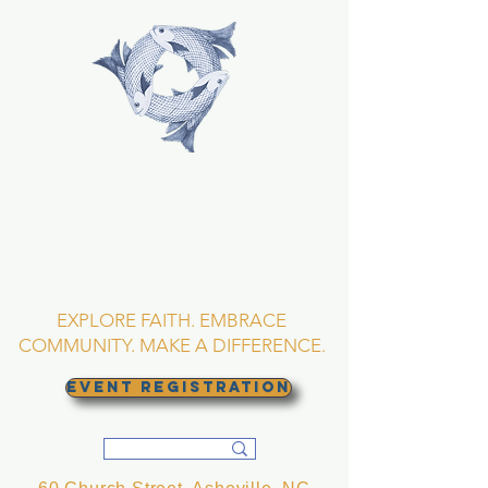
TRINITY EPISCOPAL
CHURCH
Asheville, North
Carolina
EXPLORE FAITH. EMBRACE
COMMUNITY. MAKE A DIFFERENCE.
EVENT REGISTRATION