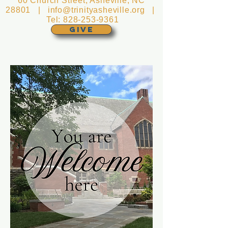
60 Church Street, Asheville, NC
28801 |
info@trinityasheville.org
|
Tel:
828-253-9361
GIVE