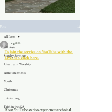
Post
All Posts
mg6012
All Posts
To join the service on YouTube with the 
Sunday Sermons
Livechat, click here.
Livestream Worship
Announcements
Youth
Christmas
Trinity Blog
Faith in the 828
If our YouTube station experiences technical 