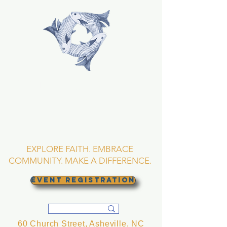
TRINITY EPISCOPAL
CHURCH
Asheville, North
Carolina
EXPLORE FAITH. EMBRACE
COMMUNITY. MAKE A DIFFERENCE.
EVENT REGISTRATION
60 Church Street, Asheville, NC