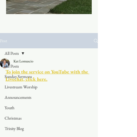
Post
All Posts
Kat Lomuscio
All Posts
To join the service on YouTube with the 
Sunday Sermons
Livechat, click here.
Livestream Worship
Announcements
Youth
Christmas
Trinity Blog