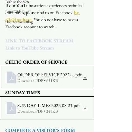
Faith in the 828
If our YouTube station experiences technical 
Event Web Page
difficulties, please find us on Facebook
by 
clicking here.
You do not have to have a 
The Rector's Blog
Facebook account to watch. 
LINK TO FACEBOOK STREAM
Link to YouTube Stream
CELTIC ORDER OF SERVICE
ORDER OF SERVICE 2022-08-21-5300
.pdf
Download PDF • 651KB
SUNDAY TIMES
SUNDAY TIMES 2022-08-21
.pdf
Download PDF • 245KB
COMPLETE A VISITOR'S FORM