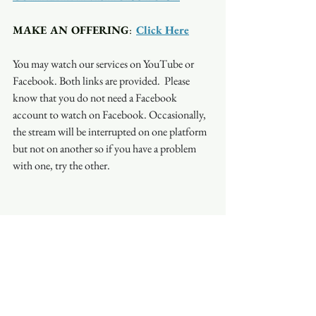
MAKE AN OFFERING
:  
Click Here
You may watch our services on YouTube or 
Facebook. Both links are provided.  Please 
know that you do not need a Facebook 
account to watch on Facebook. Occasionally, 
the stream will be interrupted on one platform 
but not on another so if you have a problem 
with one, try the other.