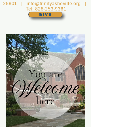
28801 |
info@trinityasheville.org
|
Tel:
828-253-9361
GIVE