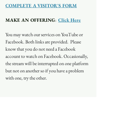
COMPLETE A VISITOR'S FORM
MAKE AN OFFERING
:  
Click Here
You may watch our services on YouTube or 
Facebook. Both links are provided.  Please 
know that you do not need a Facebook 
account to watch on Facebook. Occasionally, 
the stream will be interrupted on one platform 
but not on another so if you have a problem 
with one, try the other.