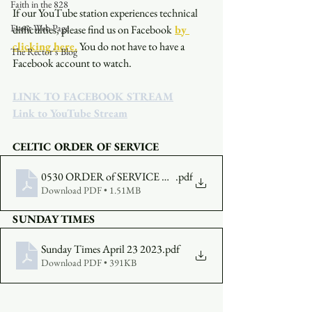
Faith in the 828
If our YouTube station experiences technical 
Event Web Page
difficulties, please find us on Facebook
by 
clicking here.
You do not have to have a 
The Rector's Blog
Facebook account to watch. 
LINK TO FACEBOOK STREAM
Link to YouTube Stream
CELTIC ORDER OF SERVICE
0530 ORDER of SERVICE April 23 2023
.pdf
Download PDF • 1.51MB
SUNDAY TIMES
Sunday Times April 23 2023
.pdf
Download PDF • 391KB