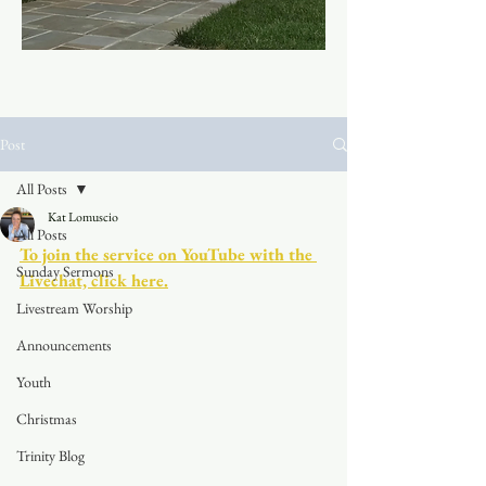
Post
All Posts
Kat Lomuscio
All Posts
To join the service on YouTube with the 
Sunday Sermons
Livechat, click here.
Livestream Worship
Announcements
Youth
Christmas
Trinity Blog