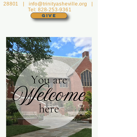
28801 |
info@trinityasheville.org
|
Tel:
828-253-9361
GIVE