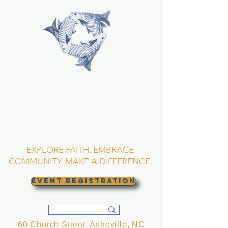
TRINITY EPISCOPAL
CHURCH
Asheville, North
Carolina
EXPLORE FAITH. EMBRACE
COMMUNITY. MAKE A DIFFERENCE.
EVENT REGISTRATION
60 Church Street, Asheville, NC