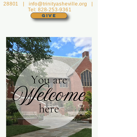
28801 |
info@trinityasheville.org
|
Tel:
828-253-9361
GIVE