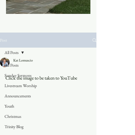
Post
All Posts
Kat Lomuscio
All Posts
Sunday Sermons
Click the image to be taken to YouTube
Livestream Worship
Announcements
Youth
Christmas
Trinity Blog