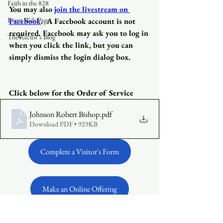
Faith in the 828
You may also
join the livestream on 
Event Web Page
Facebook
.
A Facebook account is not 
required
.
 Facebook may ask you to log in 
The Rector's Blog
when you click the link, but you can 
simply dismiss the login dialog box.
Click below for the Order of Service 
Johnson Robert Bishop
.pdf
Download PDF • 929KB
Complete a Visitor's Form
Make an Online Offering