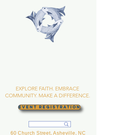
TRINITY EPISCOPAL
CHURCH
Asheville, North
Carolina
EXPLORE FAITH. EMBRACE
COMMUNITY. MAKE A DIFFERENCE.
EVENT REGISTRATION
60 Church Street, Asheville, NC