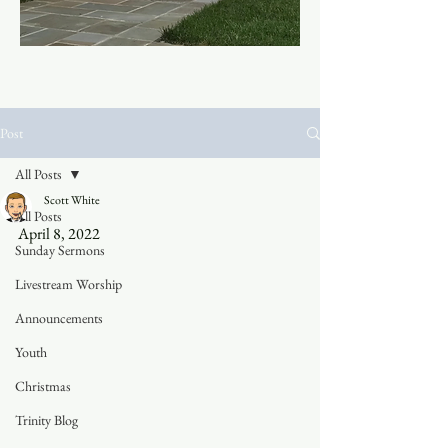
Post
All Posts
Scott White
All Posts
April 8, 2022	
Sunday Sermons
Livestream Worship
Announcements
Youth
Christmas
Trinity Blog