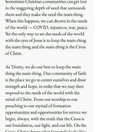
Sometimes Christian communities can get lost 
in the staggering depth of need that surrounds 
them and they make the need the main thing. 
When this happens, we can drown in the needs 
of the world — COVID, injustices, war, peace. 
Yet the only way to see the needs of the world 
with the eyes of Jesus is to keep the main thing 
the main thing and the main thing is the Cross 
of Christ. 
At Trinity, we do our best to keep the main 
thing the main thing. Our community of faith 
is the place we go to center ourselves and draw 
strength and hope, in order that we may then 
respond to the needs of the world with the 
mind of Christ. From our worship to our 
preaching to our myriad of formation 
opportunities and opportunities for service we 
begin, always, with the truth that the Cross is 
our foundation, our light, and our life. On the 
Cross, Christ shows what love truly looks like 