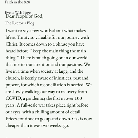
Faith in the 828
Event Web Page
Dear People of God,
The Rector's Blog
I want to say a few words about what makes 
life at Trinity so valuable for our journey with 
Christ. It comes down to a phrase you have 
heard before, “keep the main thing the main 
thing.” There is much going on in our world 
that merits our attention and our passions. We 
live in a time when society at large, and the 
church, is keenly aware of injustices, past and 
present, for which reconciliation is needed. We 
are slowly walking our way to recovery from 
COVID, a pandemic; the first in over 100 
years. A full-scale war takes place right before 
our eyes, with a chilling amount of detail. 
Prices continue to go up and down. Gas is now 
cheaper than it was two weeks ago. 