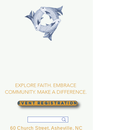
TRINITY EPISCOPAL
CHURCH
Asheville, North
Carolina
EXPLORE FAITH. EMBRACE
COMMUNITY. MAKE A DIFFERENCE.
EVENT REGISTRATION
60 Church Street, Asheville, NC