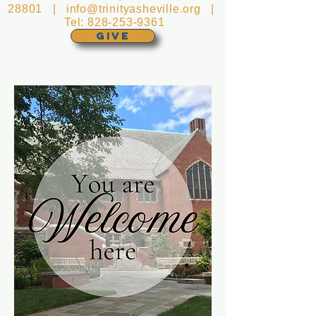
28801 |
info@trinityasheville.org
|
Tel:
828-253-9361
GIVE