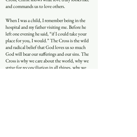
and commands us to love others. 
When I was a child, I remember being in the 
hospital and my father visiting me. Before he 
left one evening he said, “if I could take your 
place for you, I would.” The Cross is the wild 
and radical belief that God loves us so much 
God will bear our sufferings and our sins. The 
Cross is why we care about the world, why we 
strive for reconciliation in all things, why we 
believe wrongs must be put right, and why we 
pray and work for peace. 
It is my joy to be a companion with you in the 
shadow of the Cross. May you and yours have a 
blessed Holy Week and Easter and may we, 
together, glory in the Cross of Christ and 
always keep the main thing the main thing. 
By Grace,