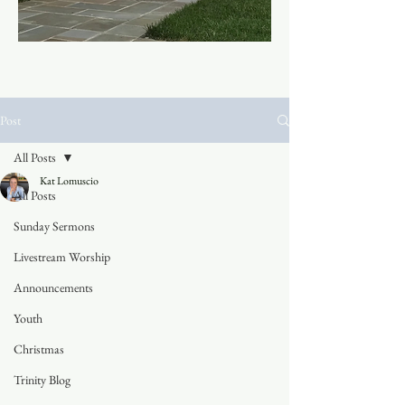
Post
All Posts
Kat Lomuscio
All Posts
Sunday Sermons
Livestream Worship
Announcements
Youth
Christmas
Trinity Blog