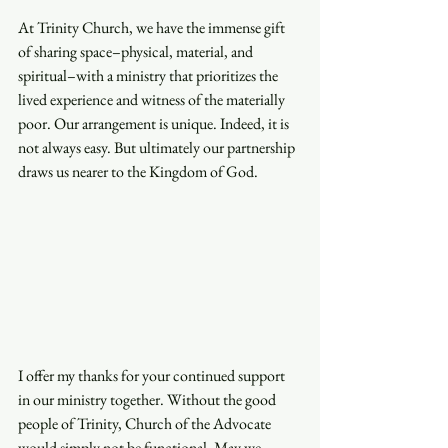
At Trinity Church, we have the immense gift 
of sharing space–physical, material, and 
spiritual–with a ministry that prioritizes the 
lived experience and witness of the materially 
poor. Our arrangement is unique. Indeed, it is 
not always easy. But ultimately our partnership 
draws us nearer to the Kingdom of God. 
I offer my thanks for your continued support 
in our ministry together. Without the good 
people of Trinity, Church of the Advocate 
would simply not be functional. May we 