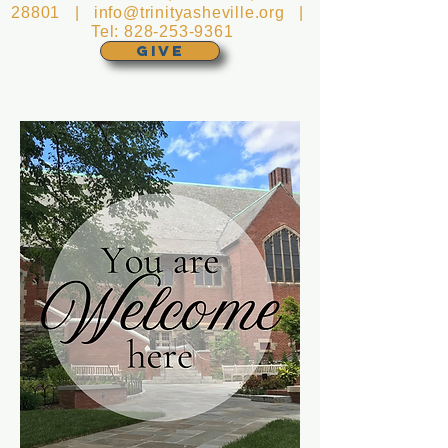
28801 |
info@trinityasheville.org
|
Tel:
828-253-9361
GIVE