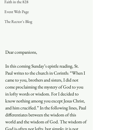
Faith in the 828
Event Web Page
The Rector's Blog
Dear companions, 
In this coming Sunday’s epistle reading, St. 
Paul writes to the church in Corinth: “When I 
came to you, brothers and sisters, I did not 
come proclaiming the mystery of God to you 
in lofty words or wisdom. For I decided to 
know nothing among you except Jesus Christ, 
and him crucified.” In the following lines, Paul 
differentiates between the wisdom of this 
world and the wisdom of God. The wisdom of 
God is often not lofty, but simple; it is not 