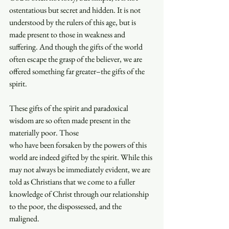
ostentatious but secret and hidden. It is not 
understood by the rulers of this age, but is 
made present to those in weakness and 
suffering. And though the gifts of the world 
often escape the grasp of the believer, we are 
offered something far greater–the gifts of the 
spirit. 
These gifts of the spirit and paradoxical 
wisdom are so often made present in the 
materially poor. Those 
who have been forsaken by the powers of this 
world are indeed gifted by the spirit. While this 
may not always be immediately evident, we are 
told as Christians that we come to a fuller 
knowledge of Christ through our relationship 
to the poor, the dispossessed, and the 
maligned. 