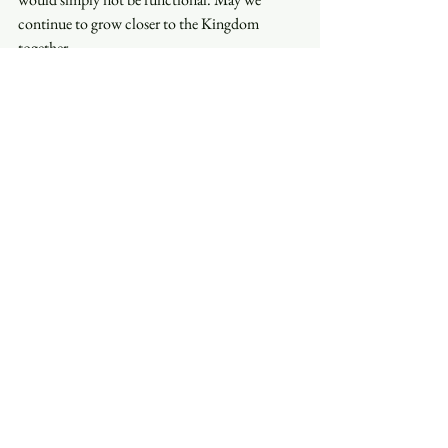
continue to grow closer to the Kingdom 
together.
In thanks,