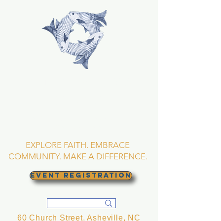
TRINITY EPISCOPAL
CHURCH
Asheville, North
Carolina
EXPLORE FAITH. EMBRACE
COMMUNITY. MAKE A DIFFERENCE.
EVENT REGISTRATION
60 Church Street, Asheville, NC