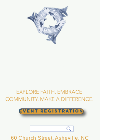
TRINITY EPISCOPAL
CHURCH
Asheville, North
Carolina
EXPLORE FAITH. EMBRACE
COMMUNITY. MAKE A DIFFERENCE.
EVENT REGISTRATION
60 Church Street, Asheville, NC