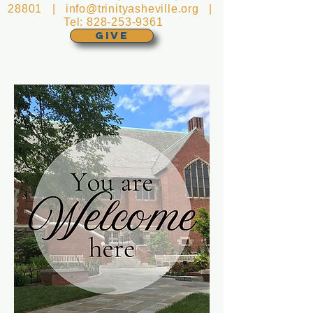
28801 |
info@trinityasheville.org
|
Tel:
828-253-9361
GIVE