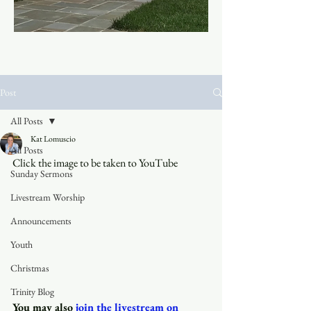
Post
All Posts
Kat Lomuscio
All Posts
Click the image to be taken to YouTube
Sunday Sermons
Livestream Worship
Announcements
Youth
Christmas
Trinity Blog
You may also
join the livestream on 