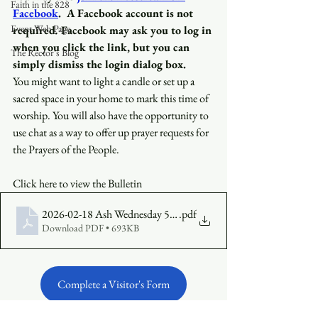
Faith in the 828
Facebook
.
A Facebook account is not 
Event Web Page
required
.
 Facebook may ask you to log in 
when you click the link, but you can 
The Rector's Blog
simply dismiss the login dialog box.
You might want to light a candle or set up a 
sacred space in your home to mark this time of 
worship. You will also have the opportunity to 
use chat as a way to offer up prayer requests for 
the Prayers of the People.
Click here to view the Bulletin
2026-02-18 Ash Wednesday 530 Bulletin (3)
.pdf
Download PDF • 693KB
Complete a Visitor's Form