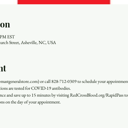
ion
0 PM EST
urch Street, Asheville, NC, USA
nt
stgeneralstore.com) or call 828-712-0309 to schedule your appointment.
ations are tested for COVID-19 antibodies.
ence and save up to 15 minutes by visiting RedCrossBlood.org/RapidPass t
ions on the day of your appointment.