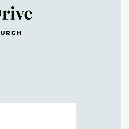
rive
hurch