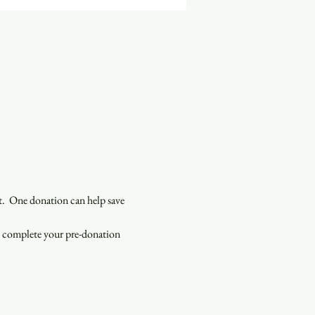
  One donation can help save 
o complete your pre-donation 