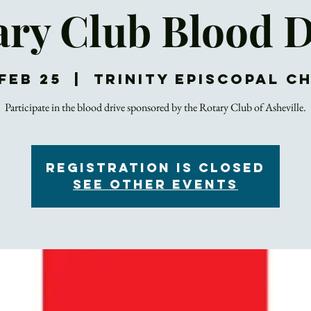
ary Club Blood D
Feb 25
  |  
Trinity Episcopal C
Participate in the blood drive sponsored by the Rotary Club of Asheville.
Registration is Closed
See other events