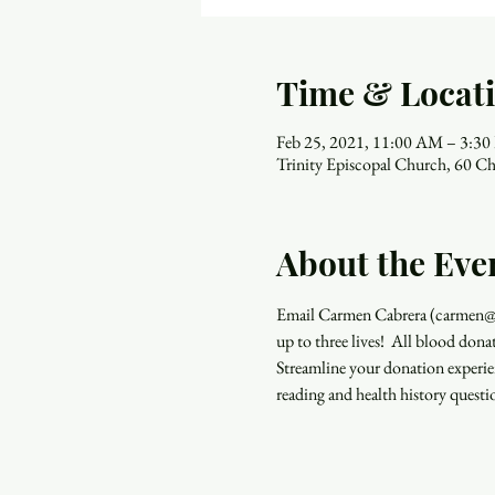
Time & Locat
Feb 25, 2021, 11:00 AM – 3:3
Trinity Episcopal Church, 60 Ch
About the Eve
Email Carmen Cabrera (carmen@ma
up to three lives!  All blood don
Streamline your donation experi
reading and health history quest