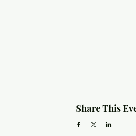
Share This Ev