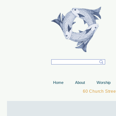
T
Home
About
Worship
60 Church Stre