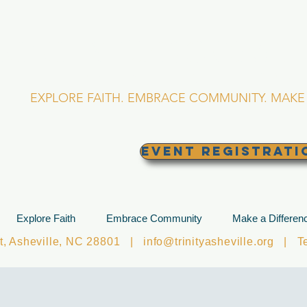
RINITY EPISCOPA
Asheville, North Caro
EXPLORE FAITH. EMBRACE COMMUNITY. MAKE 
EVENT REGISTRATI
Explore Faith
Embrace Community
Make a Differen
et, Asheville, NC 28801 |
info@trinityasheville.org
| Tel