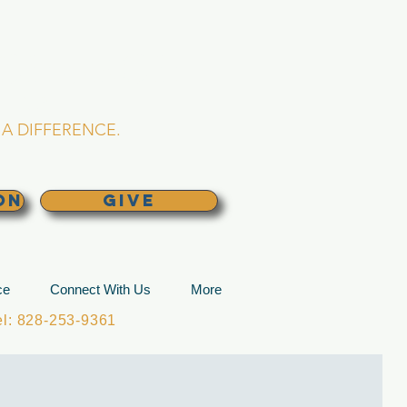
L CHURCH
lina
A DIFFERENCE.
ON
GIVE
ce
Connect With Us
More
: 828-253-9361