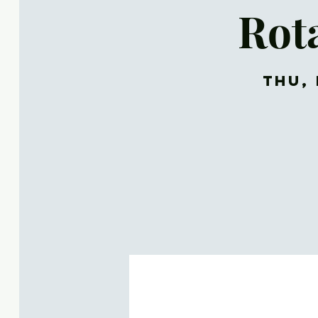
Rot
Thu, 