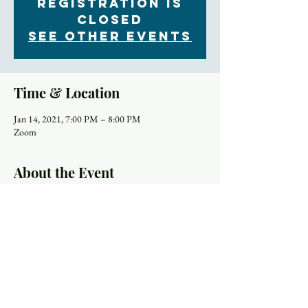
Registration is
Closed
See other events
Time & Location
Jan 14, 2021, 7:00 PM – 8:00 PM
Zoom
About the Event
One of the pillars of our Mission Statement at 
Trinity is Explore Faith, "Explore Faith, Embrace 
Community, Expect a Difference, and Make a 
Difference." We continue to embrace this mission 
even during difficult times. On 
Thursday the 19th 
of Nov.
 we begin a new session of the online 
Rector's Bible study to explore Paul the Apostle and 
how his theology shows up in his renowned Letter 