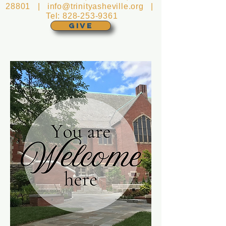
28801 |
info@trinityasheville.org
|
Tel:
828-253-9361
GIVE