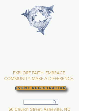
TRINITY EPISCOPAL
CHURCH
Asheville, North
Carolina
EXPLORE FAITH. EMBRACE
COMMUNITY. MAKE A DIFFERENCE.
EVENT REGISTRATION
60 Church Street, Asheville, NC