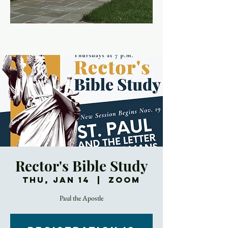
Rector's Bible Study
Thu, Jan 14
  |  
Zoom
Paul the Apostle