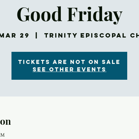
Good Friday
Mar 29
  |  
Trinity Episcopal 
Tickets are not on sale
See other events
ion
 PM