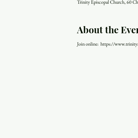
Trinity Episcopal Church, 60 C
About the Eve
Join online:  https://www.trinity