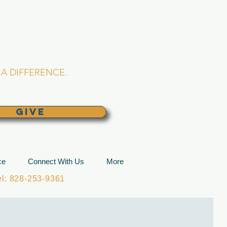
L CHURCH
lina
A DIFFERENCE.
GIVE
ce
Connect With Us
More
: 828-253-9361