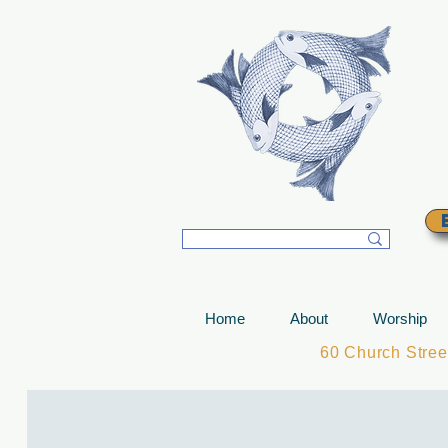
T
Home
About
Worship
60 Church Stre