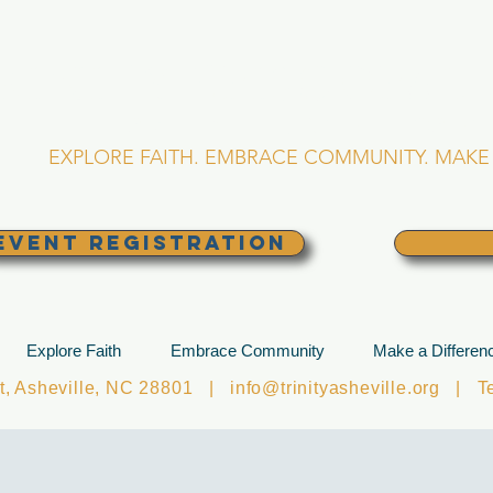
RINITY EPISCOPA
Asheville, North Caro
EXPLORE FAITH. EMBRACE COMMUNITY. MAKE 
EVENT REGISTRATION
Explore Faith
Embrace Community
Make a Differen
et, Asheville, NC 28801 |
info@trinityasheville.org
| Tel