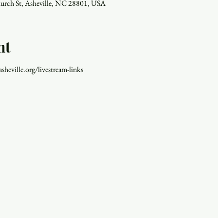
hurch St, Asheville, NC 28801, USA
nt
asheville.org/livestream-links