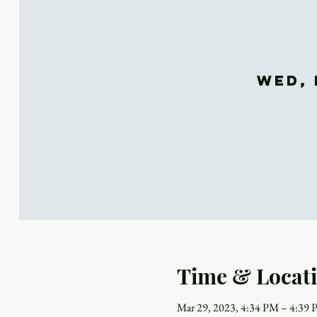
Wed, 
Time & Locat
Mar 29, 2023, 4:34 PM – 4:39