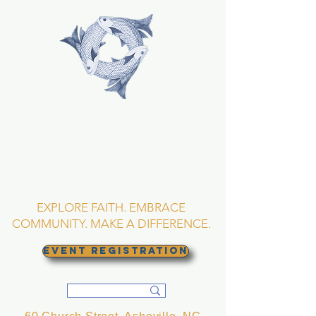
TRINITY EPISCOPAL
CHURCH
Asheville, North
Carolina
EXPLORE FAITH. EMBRACE
COMMUNITY. MAKE A DIFFERENCE.
EVENT REGISTRATION