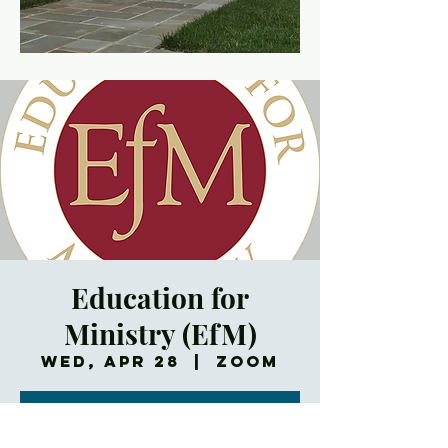
Education for
Ministry (EfM)
Wed, Apr 28
  |  
Zoom
Registration is
Closed