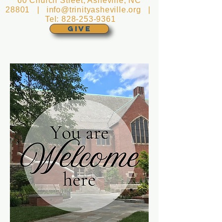
60 Church Street, Asheville, NC
28801 |
info@trinityasheville.org
|
Tel:
828-253-9361
GIVE