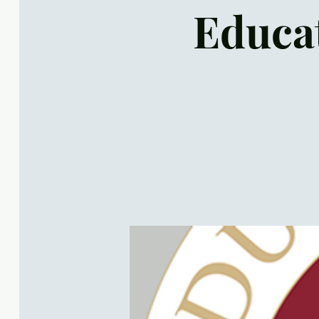
Educat