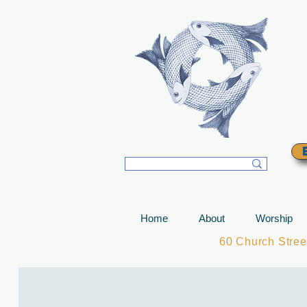
T
Home
About
Worship
60 Church Stre