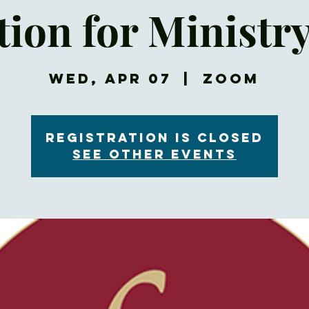
ion for Ministr
Wed, Apr 07
  |  
Zoom
Registration is Closed
See other events