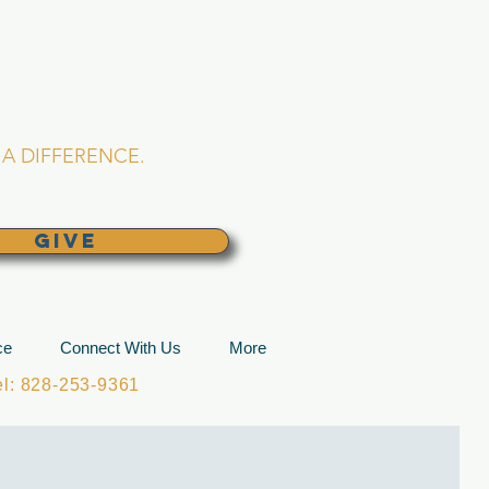
L CHURCH
lina
A DIFFERENCE.
GIVE
ce
Connect With Us
More
: 828-253-9361