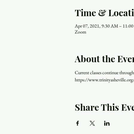
Time & Locat
Apr 07, 2021, 9:30 AM – 11:0
Zoom
About the Eve
Current classes continue through
https://www.trinityasheville.org
Share This Ev