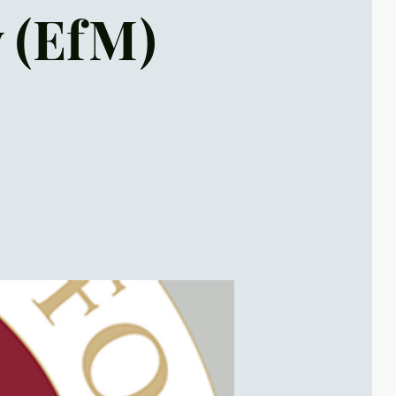
y (EfM)