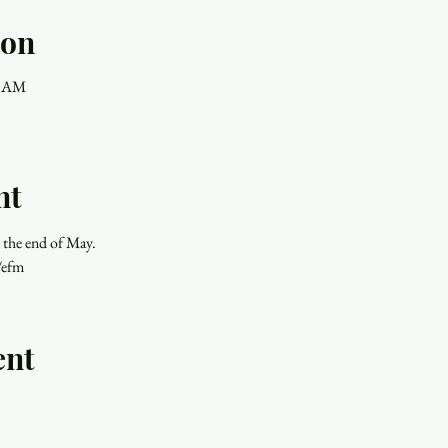
ion
0 AM
nt
 the end of May.
/efm
ent