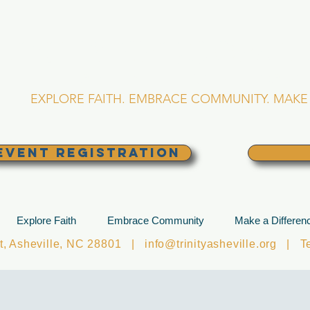
RINITY EPISCOPA
Asheville, North Caro
EXPLORE FAITH. EMBRACE COMMUNITY. MAKE 
EVENT REGISTRATION
Explore Faith
Embrace Community
Make a Differen
et, Asheville, NC 28801 |
info@trinityasheville.org
| Tel