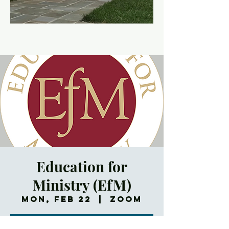
Education for
Ministry (EfM)
Mon, Feb 22
  |  
Zoom