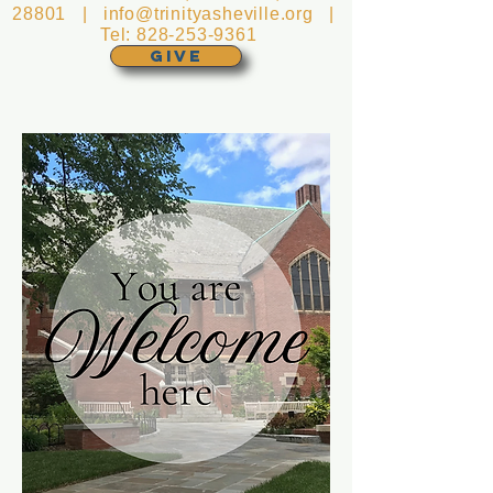
28801 |
info@trinityasheville.org
|
Tel:
828-253-9361
GIVE