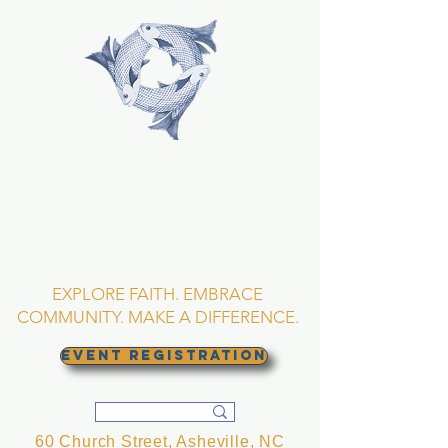
TRINITY EPISCOPAL
CHURCH
Asheville, North
Carolina
EXPLORE FAITH. EMBRACE
COMMUNITY. MAKE A DIFFERENCE.
EVENT REGISTRATION
60 Church Street, Asheville, NC