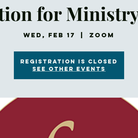
ion for Ministr
Wed, Feb 17
  |  
Zoom
Registration is Closed
See other events