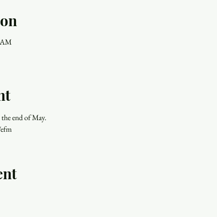
ion
0 AM
nt
 the end of May.
/efm
ent