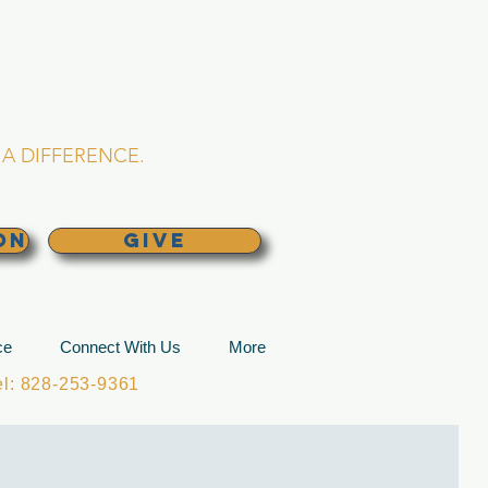
L CHURCH
lina
A DIFFERENCE.
ON
GIVE
ce
Connect With Us
More
: 828-253-9361