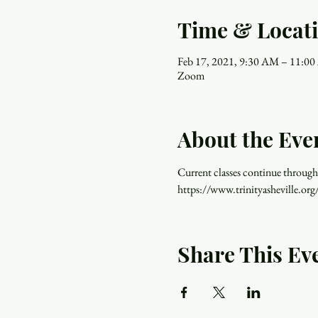
Time & Locat
Feb 17, 2021, 9:30 AM – 11:0
Zoom
About the Eve
Current classes continue through
https://www.trinityasheville.org
Share This Ev