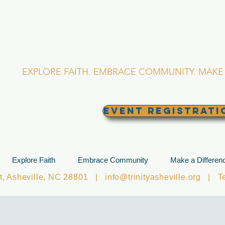
RINITY EPISCOPA
Asheville, North Caro
EXPLORE FAITH. EMBRACE COMMUNITY. MAKE 
EVENT REGISTRATI
Explore Faith
Embrace Community
Make a Differen
et, Asheville, NC 28801 |
info@trinityasheville.org
| Tel