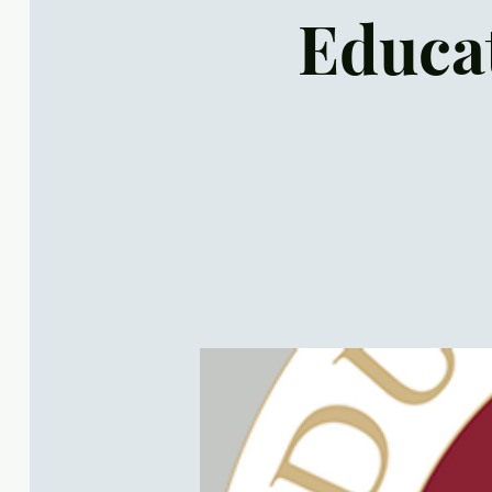
Educat