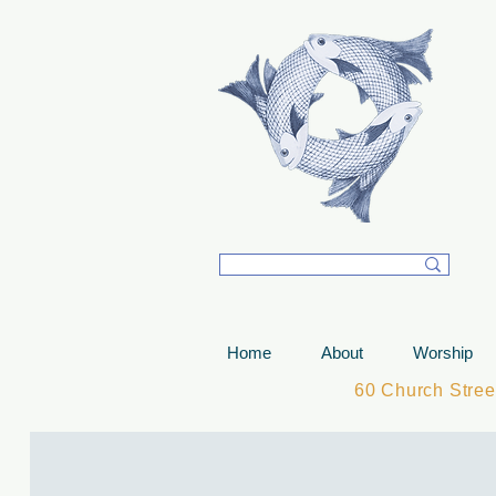
T
Home
About
Worship
60 Church Stre