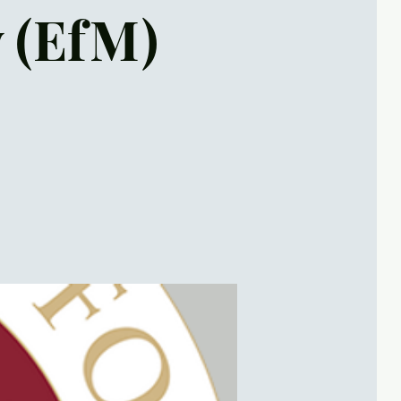
y (EfM)