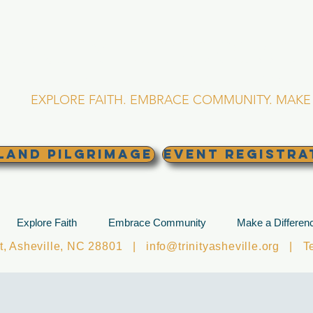
RINITY EPISCOPA
Asheville, North Caro
EXPLORE FAITH. EMBRACE COMMUNITY. MAKE 
land Pilgrimage
EVENT REGISTRA
Explore Faith
Embrace Community
Make a Differen
et, Asheville, NC 28801 |
info@trinityasheville.org
| Tel