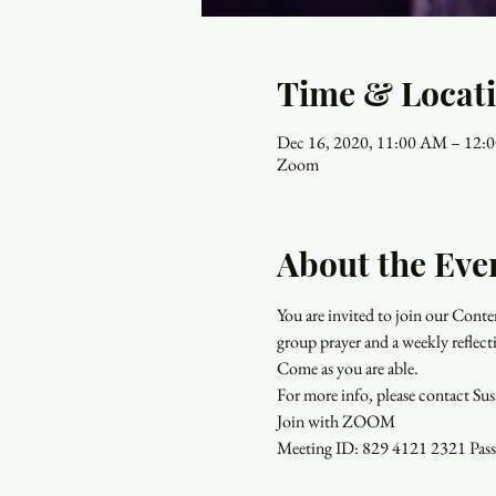
Time & Locat
Dec 16, 2020, 11:00 AM – 12:
Zoom
About the Eve
You are invited to join our Con
group prayer and a weekly reflect
Come as you are able.
For more info, please contact Su
Join with ZOOM
Meeting ID: 829 4121 2321 Pa