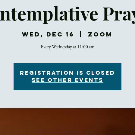
ntemplative Pra
Wed, Dec 16
  |  
Zoom
Every Wednesday at 11:00 am
Registration is Closed
See other events