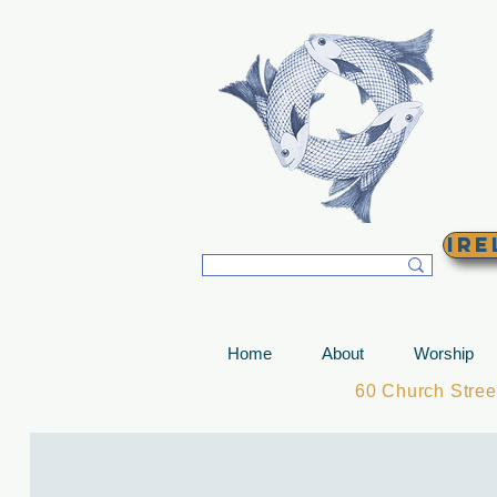
T
Ire
Home
About
Worship
60 Church Stre