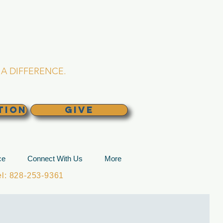
L CHURCH
lina
A DIFFERENCE.
TION
GIVE
ce
Connect With Us
More
: 828-253-9361