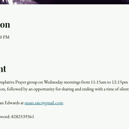
ion
00 PM
nt
templative Prayer group on Wednesday mornings from 11:15am to 12:15pm o
ion, followed by an opportunity for sharing and ending with a time of silent
san Edwards at 
susan.saic@gmail.com
ssword: 8282539361