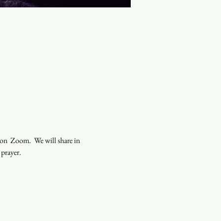
n  Zoom.  We will share in 
 prayer.