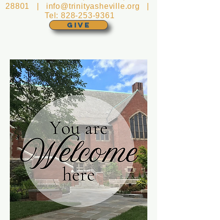
28801 |
info@trinityasheville.org
|
Tel:
828-253-9361
GIVE