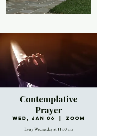
Contemplative
Prayer
Wed, Jan 06
  |  
Zoom
Every Wednesday at 11:00 am