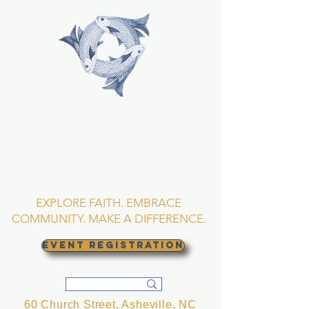
TRINITY EPISCOPAL
CHURCH
Asheville, North
Carolina
EXPLORE FAITH. EMBRACE
COMMUNITY. MAKE A DIFFERENCE.
EVENT REGISTRATION
60 Church Street, Asheville, NC