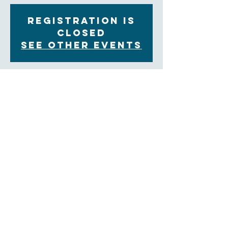
Registration is
Closed
See other events
Time & Location
Jan 06, 2021, 11:00 AM – 12:00 PM
Zoom
About the Event
You are invited to join our Contemplative Prayer 
group on Wednesday mornings from 11:00am to 
12:00pm on  Zoom.  We will share in group prayer 
and a weekly reflection, followed by an opportunity 
for sharing and ending with a time of silent prayer.
Come as you are able.