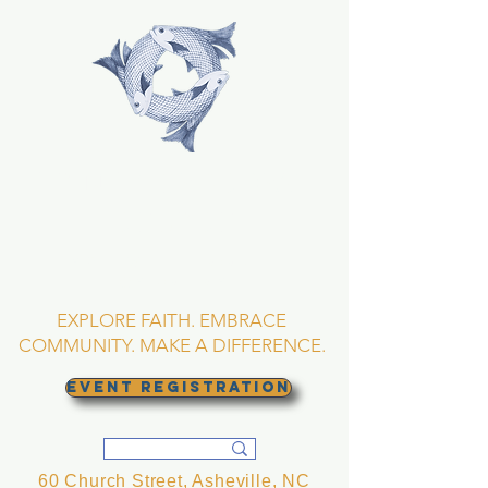
TRINITY EPISCOPAL
CHURCH
Asheville, North
Carolina
EXPLORE FAITH. EMBRACE
COMMUNITY. MAKE A DIFFERENCE.
EVENT REGISTRATION
60 Church Street, Asheville, NC