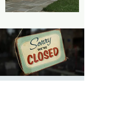
Church Offices
Closed
Thu, Dec 28
  |  
Church
Offices