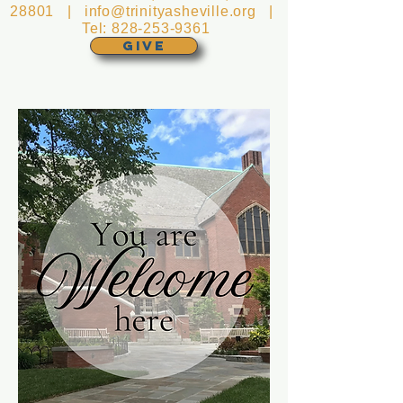
28801 |
info@trinityasheville.org
|
Tel:
828-253-9361
GIVE